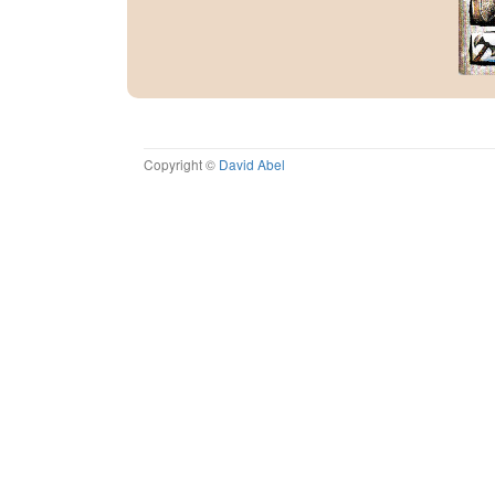
Copyright ©
David Abel