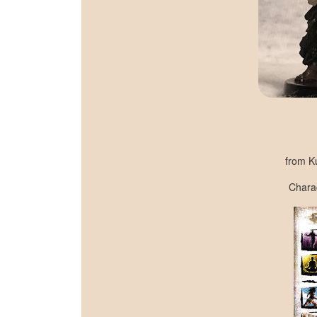
from K
Charac