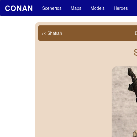
CONAN
Scenerios
Maps
Models
Heroes
<< Shafiah