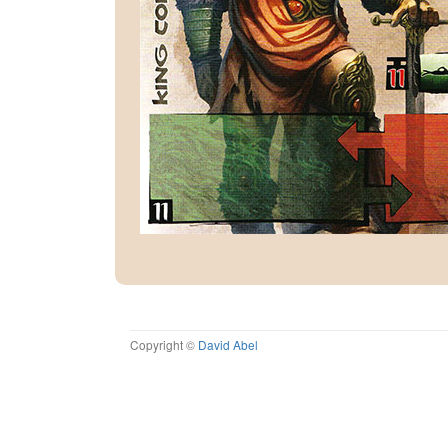
Copyright ©
David Abel