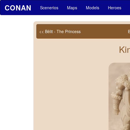
CONAN
Scenerios
Maps
Models
Heroes
<< Bêlit - The Princess
Ki