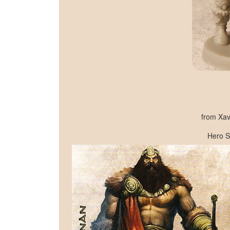
from Xav
Hero S