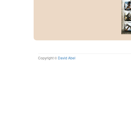
Copyright ©
David Abel