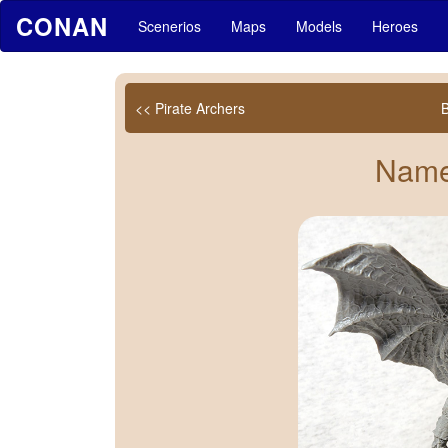
CONAN
Scenerios
Maps
Models
Heroes
<< Pirate Archers
Name