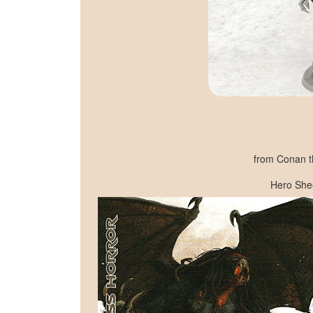
from Conan t
Hero She