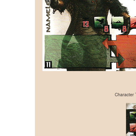
Character 