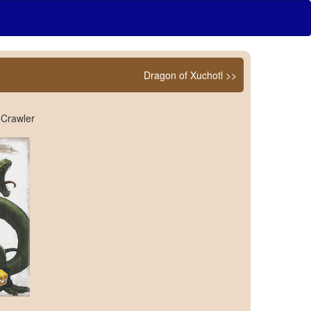
Dragon of Xuchotl >>
 Crawler