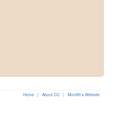
Home
|
About CC
|
Monlith's Website