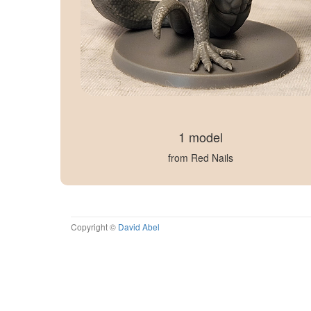
1 model
from Red Nails
Copyright ©
David Abel