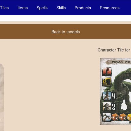
Tiles
Items
Spells
Skills
Products
Resources
Back to models
Character Tile for