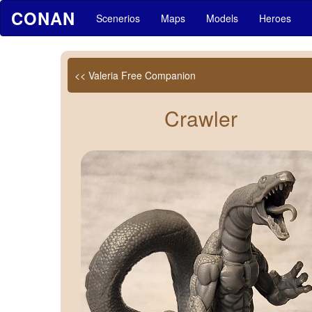
CONAN
Scenerios
Maps
Models
Heroes
<< Valeria Free Companion
Crawler