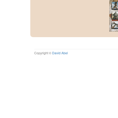
Copyright ©
David Abel