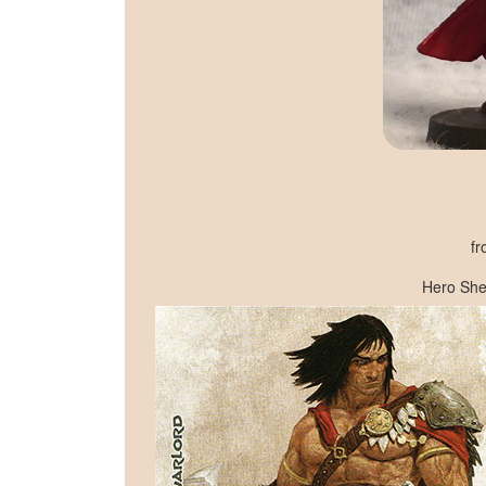
fr
Hero She