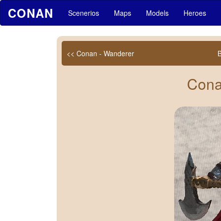
CONAN
Scenerios
Maps
Models
Heroes
<< Conan - Wanderer
Cona