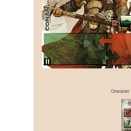
Character 