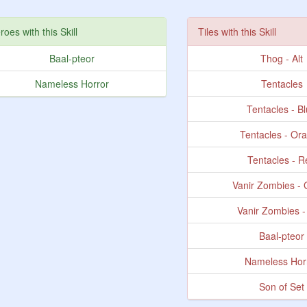
roes with this Skill
Tiles with this Skill
Baal-pteor
Thog - Alt
Nameless Horror
Tentacles
Tentacles - B
Tentacles - Or
Tentacles - 
Vanir Zombies -
Vanir Zombies 
Baal-pteor
Nameless Hor
Son of Set