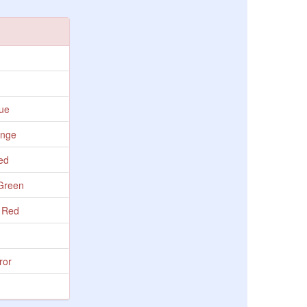
lue
ange
Red
 Green
- Red
ror