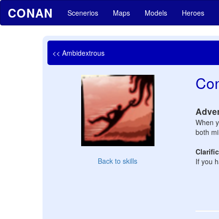
CONAN
Scenerios
Maps
Models
Heroes
<< Ambidextrous
Con
Adve
When yo
both mi
Clarifi
Back to skills
If you 