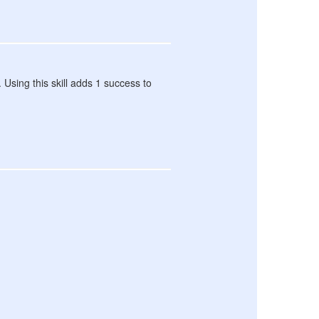
. Using this skill adds 1 success to