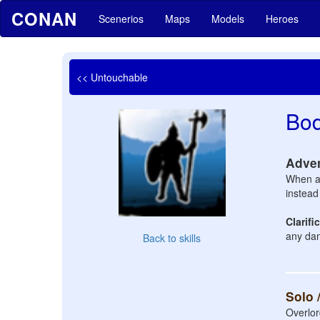
CONAN
Scenerios
Maps
Models
Heroes
<< Untouchable
Bo
Adve
When a 
instead 
Clarifi
any dam
Back to skills
Solo 
Overlor