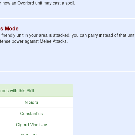
or how an Overlord unit may cast a spell.
us Mode
riendly unit in your area is attacked, you can parry instead of that unit
efense power against Melee Attacks.
roes with this Skill
N'Gora
Constantius
Olgerd Vladislav