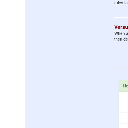
rules f
Vers
When a f
their d
He