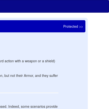
Protected >>
ard action with a weapon or a shield)
n, but not their Armor, and they suffer
e used. Indeed, some scenarios provide