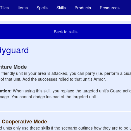
Tiles
Items
Spells
Skills
Products
Resources
Back to skills
dyguard
nture Mode
friendly unit in your area is attacked, you can parry (i.e. perform a Gu
of that unit. Add the successes rolled to that unit’s Armor.
cation:
When using this skill, you replace the targeted unit’s Guard actio
age. You cannot dodge instead of the targeted unit.
/ Cooperative Mode
d units only use these skills if the scenario outlines how they are to b