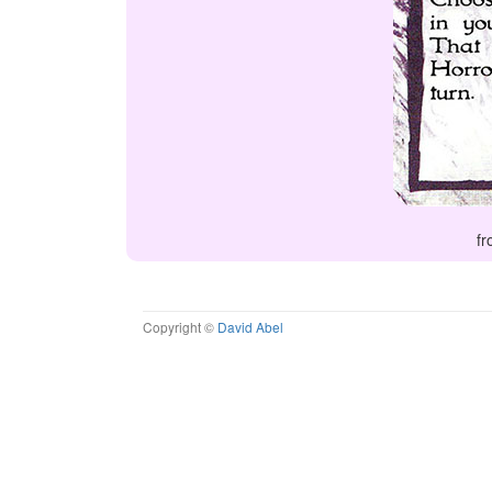
fr
Copyright ©
David Abel