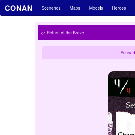
CONAN
Scenerios
Maps
Models
Heroes
<< Return of the Brave
Scenari