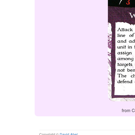
from C
Copyright ©
David Abel