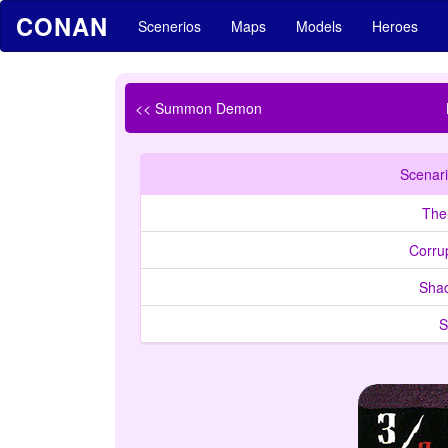
CONAN
Scenerios
Maps
Models
Heroes
<< Summon Demon
Scenari
The
Corrup
Sha
S