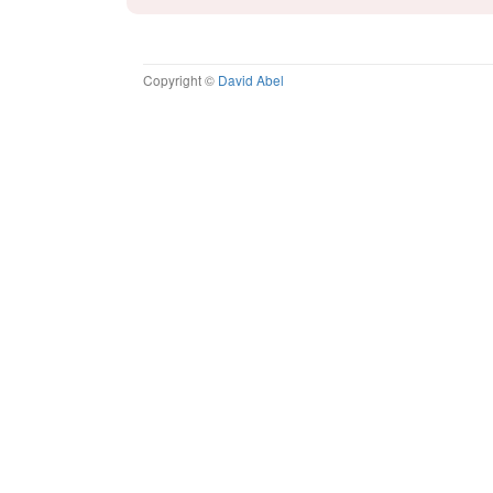
Copyright ©
David Abel