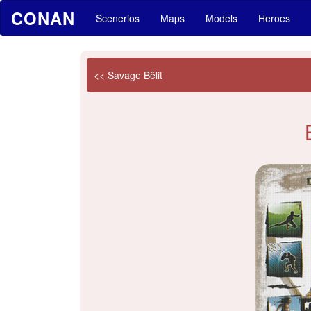
CONAN
Scenerios
Maps
Models
Heroes
<< Savage Bêlit