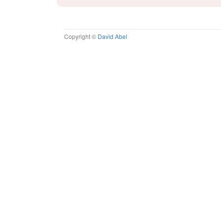
Copyright ©
David Abel