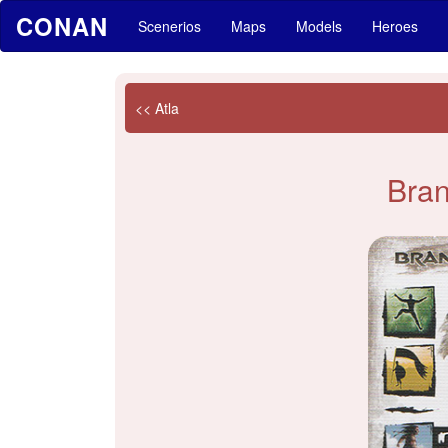
CONAN
Scenerios
Maps
Models
Heroes
<< Atla
Bra