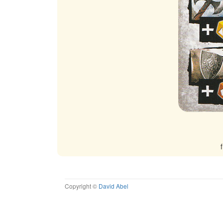
Copyright ©
David Abel