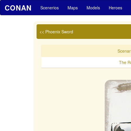
CONAN
Scenerios
Maps
Models
Heroes
<< Phoenix Sword
Scenari
The Re