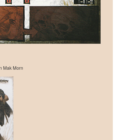
ran Mak Morn