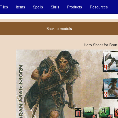
Tiles
Items
Spells
Skills
Products
Resources
Back to models
Hero Sheet for Bra