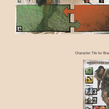
Character Tile for B