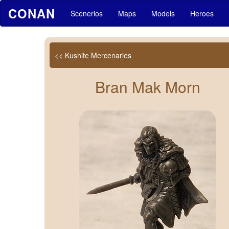
CONAN
Scenerios
Maps
Models
Heroes
<< Kushite Mercenaries
Bran Mak Morn