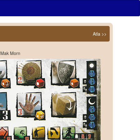
Atla >>
n Mak Morn