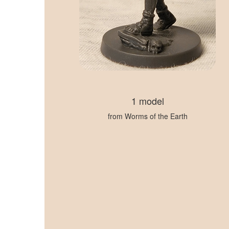
1 model
from Worms of the Earth