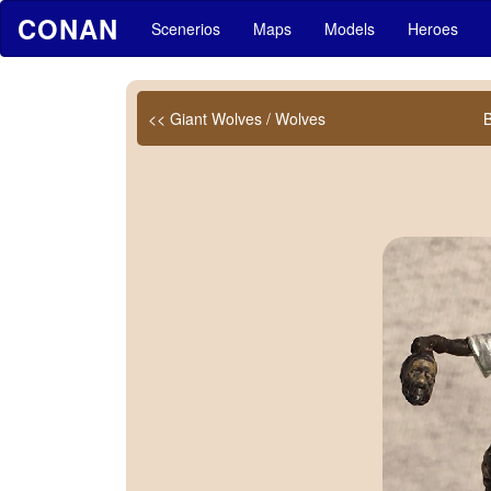
CONAN
Scenerios
Maps
Models
Heroes
<< Giant Wolves / Wolves