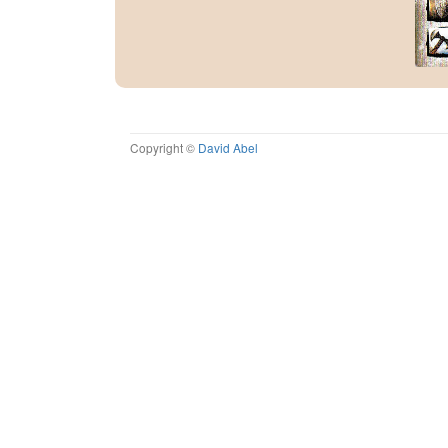
Copyright ©
David Abel