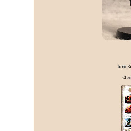
from K
Chara