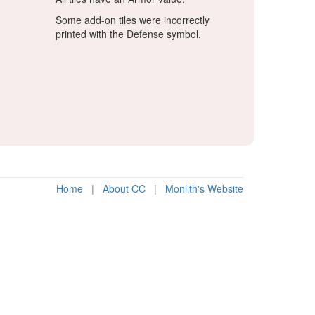
Some add-on tiles were incorrectly
printed with the Defense symbol.
Home
|
About CC
|
Monlith's Website