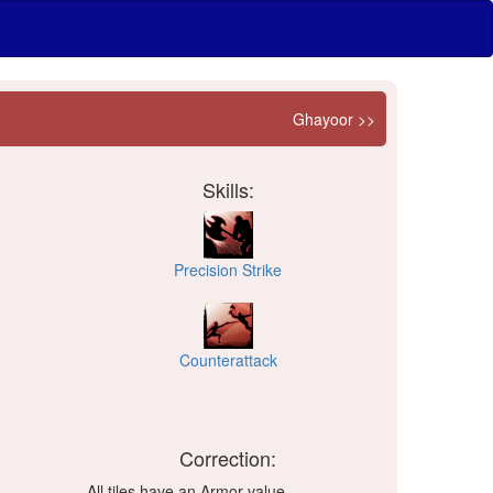
Ghayoor >>
Skills:
Precision Strike
Counterattack
Correction:
All tiles have an Armor value.