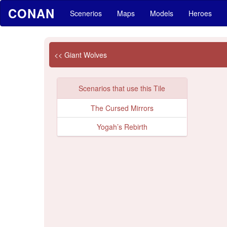
CONAN
Scenerios
Maps
Models
Heroes
<< Giant Wolves
Scenarios that use this Tile
The Cursed Mirrors
Yogah’s Rebirth