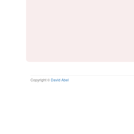
Copyright ©
David Abel