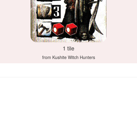
1 tile
from Kushite Witch Hunters