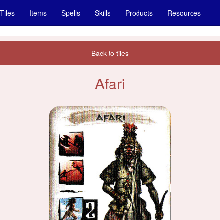
Tiles
Items
Spells
Skills
Products
Resources
Back to tiles
Afari