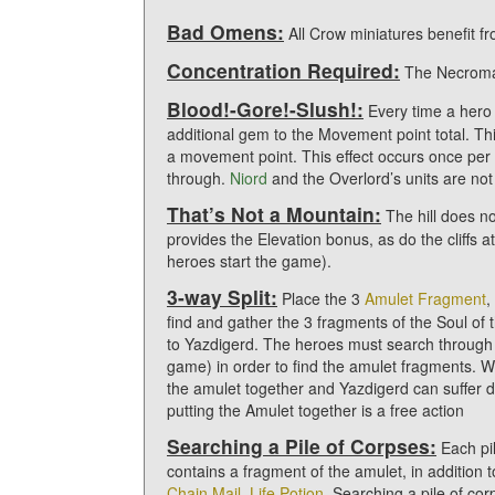
Bad Omens:
All Crow miniatures benefit f
Concentration Required:
The Necroman
Blood!-Gore!-Slush!:
Every time a hero
additional gem to the Movement point total. Th
a movement point. This effect occurs once pe
through.
Niord
and the Overlord’s units are not 
That’s Not a Mountain:
The hill does not
provides the Elevation bonus, as do the cliffs 
heroes start the game).
3-way Split:
Place the 3
Amulet Fragment
,
find and gather the 3 fragments of the Soul of
to Yazdigerd. The heroes must search through t
game) in order to find the amulet fragments. W
the amulet together and Yazdigerd can suffer
putting the Amulet together is a free action
Searching a Pile of Corpses:
Each pil
contains a fragment of the amulet, in addition 
Chain Mail
,
Life Potion
. Searching a pile of co