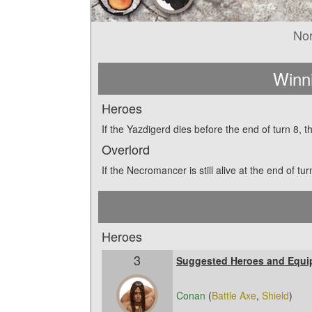
No
Winn
Heroes
If the Yazdigerd dies before the end of turn 8, 
Overlord
If the Necromancer is still alive at the end of t
Heroes
3
Suggested Heroes and Equi
Conan
(
Battle Axe
,
Shield
)