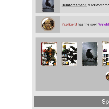
Reinforcement:
3 reinforceme
Yazdigerd
has the spell
Weight
Sp