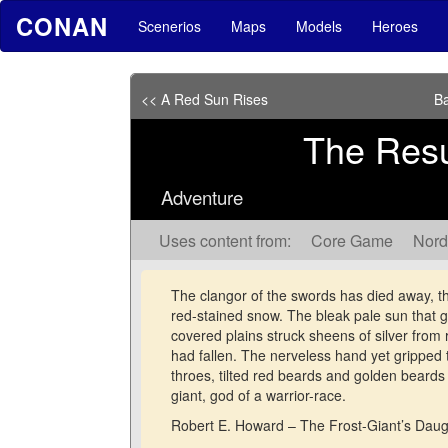
CONAN
Scenerios
Maps
Models
Heroes
<< A Red Sun Rises
Ba
The Resu
Adventure
Uses content from:
Core Game
Nord
The clangor of the swords has died away, th
red-stained snow. The bleak pale sun that gl
covered plains struck sheens of silver from
had fallen. The nerveless hand yet gripped 
throes, tilted red beards and golden beards g
giant, god of a warrior-race.
Robert E. Howard – The Frost-Giant’s Daug