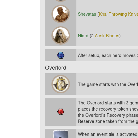
Shevatas
(
Kris
,
Throwing Kniv
Niord
(2
Aesir Blades
)
After setup, each hero moves 
Overlord
The game starts with the Overl
The Overlord starts with 3 gem
places the recovery token show
the Overlord’s Recovery phase
Reserve zone taken from the g
When an event tile is activated