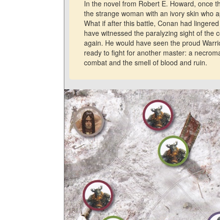
In the novel from Robert E. Howard, once th
the strange woman with an ivory skin who 
What if after this battle, Conan had lingered
have witnessed the paralyzing sight of the 
again. He would have seen the proud Warrior
ready to fight for another master: a necro
combat and the smell of blood and ruin.