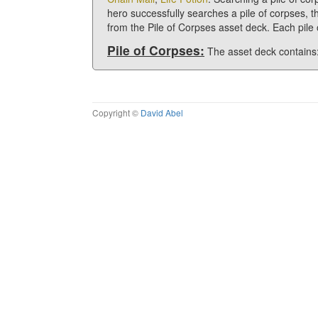
hero successfully searches a pile of corpses, t
from the Pile of Corpses asset deck. Each pil
Pile of Corpses:
The asset deck contains
Copyright ©
David Abel