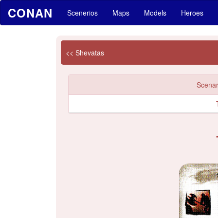
CONAN
Scenerios
Maps
Models
Heroes
<< Shevatas
Scenari