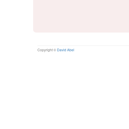
Copyright ©
David Abel