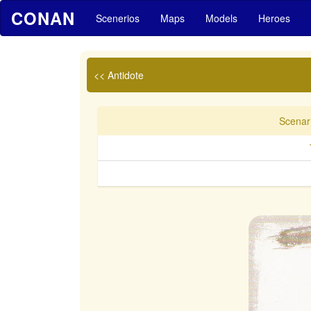
CONAN
Scenerios
Maps
Models
Heroes
<< Antidote
Scenari