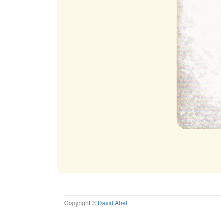
Copyright ©
David Abel