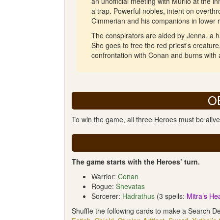
an unofficial meeting with Murilo at the 
a trap. Powerful nobles, intent on overth
Cimmerian and his companions in lower r
The conspirators are aided by Jenna, a 
She goes to free the red priest’s creatur
confrontation with Conan and burns with 
O
To win the game, all three Heroes must be alive
The game starts with the Heroes’ turn.
Warrior:
Conan
Rogue:
Shevatas
Sorcerer:
Hadrathus
(3 spells:
Mitra’s He
Shuffle the following cards to make a Search D