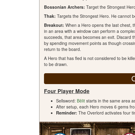
Bossonian Archers:
Target the Strongest Her
Thak:
Targets the Strongest Hero. He cannot be
Breakout:
When a Hero opens the last chest, t
in an area with a window can perform a complex M
succeeds, that area becomes an exit. Discard t
by spending movement points as though crossin
return to the board.
A Hero that has fled is not considered to be kill
to be drawn.
Four Player Mode
Sellsword:
Bêlit
starts in the same area a
After setup, each Hero moves 6 gems from
Reminder:
The Overlord activates four ti