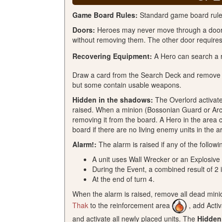
Game Board Rules:
Standard game board rules 
Doors:
Heroes may never move through a door w
without removing them. The other door requires 
Recovering Equipment:
A Hero can search a 
Draw a card from the Search Deck and remove t
but some contain usable weapons.
Hidden in the shadows:
The Overlord activates
raised. When a minion (Bossonian Guard or Arche
removing it from the board. A Hero in the area 
board if there are no living enemy units in the a
Alarm!:
The alarm is raised if any of the followi
A unit uses Wall Wrecker or an Explosive
During the Event, a combined result of 2 i
At the end of turn 4.
When the alarm is raised, remove all dead minio
Thak
to the reinforcement area
, add Acti
and activate all newly placed units. The
Hidden