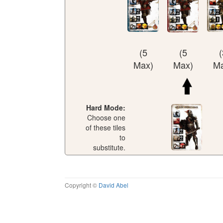
(5
(5
(
Max)
Max)
Ma
Hard Mode:
Choose one
of these tiles
to
substitute.
Copyright ©
David Abel