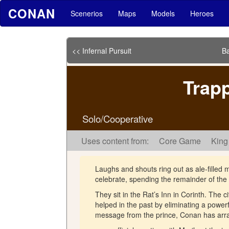
CONAN
Scenerios
Maps
Models
Heroes
<< Infernal Pursuit
Ba
Trapp
Solo/Cooperative
Uses content from:
Core Game
King
Laughs and shouts ring out as ale-fille
celebrate, spending the remainder of the 
They sit in the Rat’s Inn in Corinth. The 
helped in the past by eliminating a powerf
message from the prince, Conan has ar