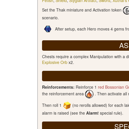
Fetish
,
Shield
,
Stygian Artifact
,
Sword
,
Xuthal’s
Set the Thak miniature and Activation token
scenario.
After setup, each Hero moves 4 gems fro
AS
Chests require a complex Manipulation with a di
Explosive Orb
x2.
Reinforcements:
Reinforce 1
red Bossonian G
the reinforcement area
. Then activate all
Then roll 1
(no rerolls allowed) for each la
alarm is raised (see the
Alarm!
special rule).
SPE