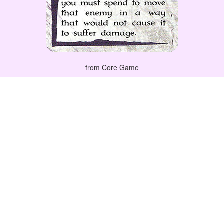
from Core Game