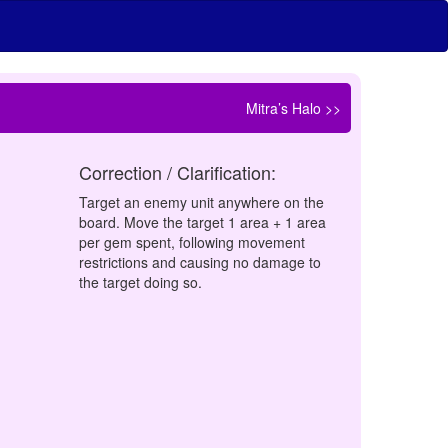
Mitra’s Halo >>
Correction / Clarification:
Target an enemy unit anywhere on the
board. Move the target 1 area + 1 area
per gem spent, following movement
restrictions and causing no damage to
the target doing so.