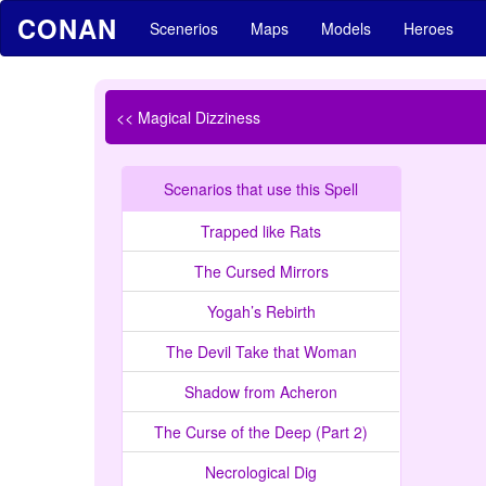
CONAN
Scenerios
Maps
Models
Heroes
<< Magical Dizziness
Scenarios that use this Spell
Trapped like Rats
The Cursed Mirrors
Yogah’s Rebirth
The Devil Take that Woman
Shadow from Acheron
The Curse of the Deep (Part 2)
Necrological Dig