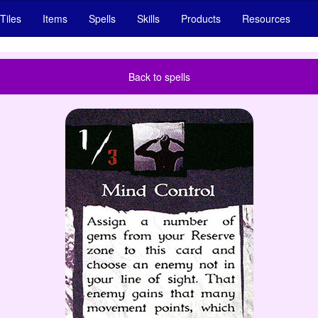
Tiles
Items
Spells
Skills
Products
Resources
Back to spells