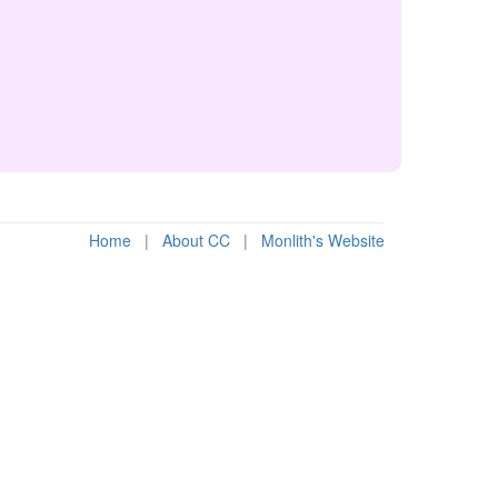
Home
|
About CC
|
Monlith's Website