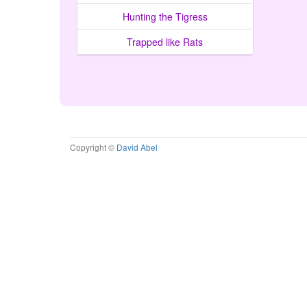
Hunting the Tigress
Trapped like Rats
Copyright ©
David Abel