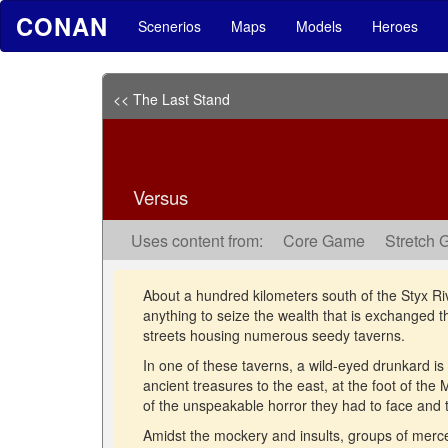
CONAN
Scenerios
Maps
Models
Heroes
<< The Last Stand
Versus
Uses content from:
Core Game
Stretch 
About a hundred kilometers south of the Styx River 
anything to seize the wealth that is exchanged ther
streets housing numerous seedy taverns.
In one of these taverns, a wild-eyed drunkard is 
ancient treasures to the east, at the foot of the
of the unspeakable horror they had to face and
Amidst the mockery and insults, groups of mercena