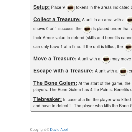
Setup:
Place 9
tokens in the areas indicated 
Collect a Treasure:
A unit in an area with a
shows 0 or 1 success, the
is placed under that u
their Armor value to defend (skills and benefits cann
can only have 1 at a time. If the unit is killed, the
Move a Treasure:
A unit with a
may move w
Escape with a Treasure:
A unit with a
en
The Bone Golem:
At the start of the game, the
players. The Bone Golem has 4 life Points. Benefits 
Tiebreaker:
In case of a tie, the player who kille
and have to defeat it. The player who kills the Bone
Copyright ©
David Abel