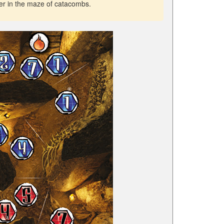
er in the maze of catacombs.