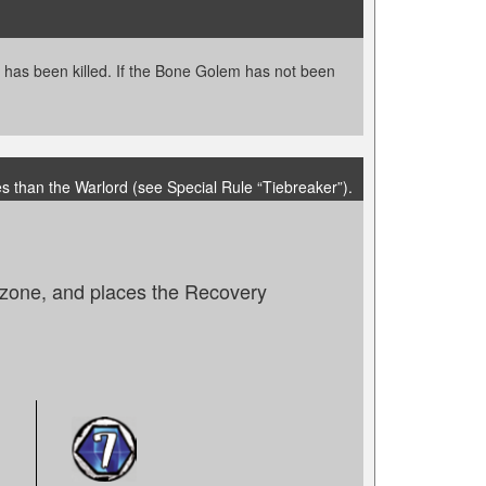
m has been killed. If the Bone Golem has not been
s than the Warlord (see Special Rule “Tiebreaker”).
e zone, and places the Recovery