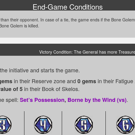
End-Game Conditions
 than their opponent. In case of a tie, the game ends if the Bone Gole
 Bone Golem is killed.
Victory Condition: The General has more Treasure
he initiative and starts the game.
in their Reserve zone and
in their Fatigu
gems
0 gems
in their Book of Skelos.
alue of 5
e spell:
.
Set’s Possession
,
Borne by the Wind (vs)