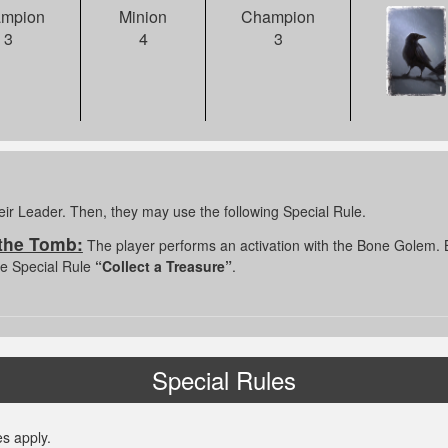
Champion
mpion
Minion
3
3
4
eir Leader. Then, they may use the following Special Rule.
 the Tomb:
The player performs an activation with the Bone Golem. B
the Special Rule
“Collect a Treasure”
.
Special Rules
s apply.