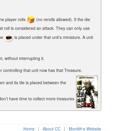
he player rolls
(no rerolls allowed). If the die
at roll is considered an attack. They can only use
the
is placed under that unit’s miniature. A unit
without interrupting it.
controlling that unit now has that Treasure.
m and its tile is placed between the
 don’t have time to collect more treasures
Home
|
About CC
|
Monlith's Website