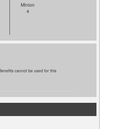
Minion
4
enefits cannot be used for this