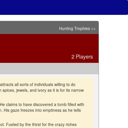
Hunting Trophies >>
2 Players
tracts all sorts of individuals willing to do
 spices, jewels, and ivory as it is for its narrow
 He claims to have discovered a tomb filled with
n. His gaze freezes into emptiness as he tells
t. Fueled by the thirst for the crazy riches