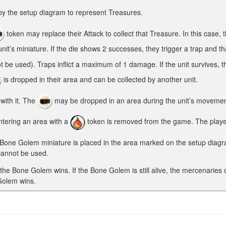
by the setup diagram to represent Treasures.
token may replace their Attack to collect that Treasure. In this case, t
nit’s miniature. If the die shows 2 successes, they trigger a trap and th
ot be used). Traps inflict a maximum of 1 damage. If the unit survives, 
is dropped in their area and can be collected by another unit.
ith it. The
may be dropped in an area during the unit’s movement, 
tering an area with a
token is removed from the game. The player 
 Bone Golem miniature is placed in the area marked on the setup diagra
cannot be used.
d the Bone Golem wins. If the Bone Golem is still alive, the mercenaries
 Golem wins.