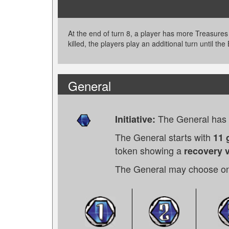
At the end of turn 8, a player has more Treasures
killed, the players play an additional turn until the
General
The General has t
Initiative:
The General starts with
11 
token showing a
recovery v
The General may choose on