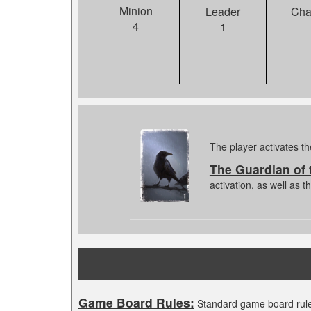
Minion
Leader
Cha
4
1
The player activates th
The Guardian of
activation, as well as 
Game Board Rules:
Standard game board rule