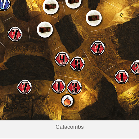
Catacombs