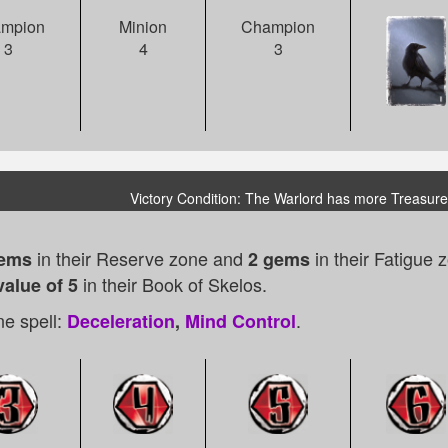
mpion
Minion
Champion
3
4
3
Victory Condition: The Warlord has more Treasure
in their Reserve zone and
in their Fatigue
gems
2 gems
in their Book of Skelos.
value of 5
e spell:
.
Deceleration
,
Mind Control