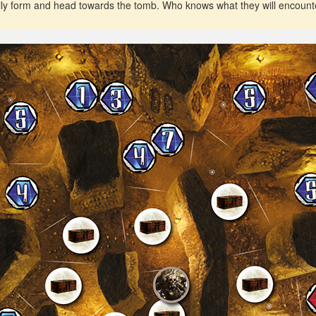
tily form and head towards the tomb. Who knows what they will encount