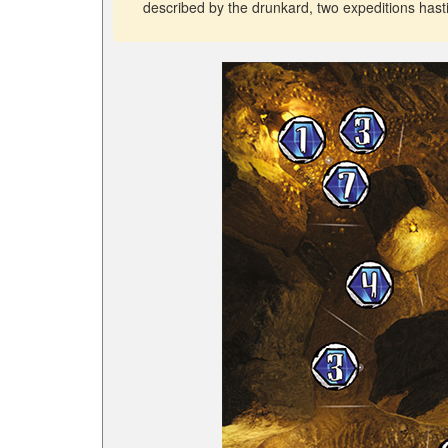
described by the drunkard, two expeditions has