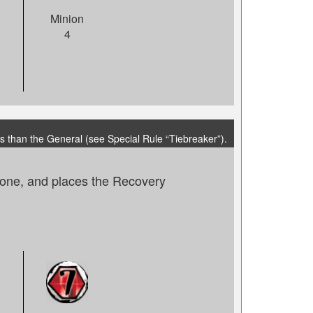
Minion
4
s than the General (see Special Rule “Tiebreaker”).
 zone, and places the Recovery