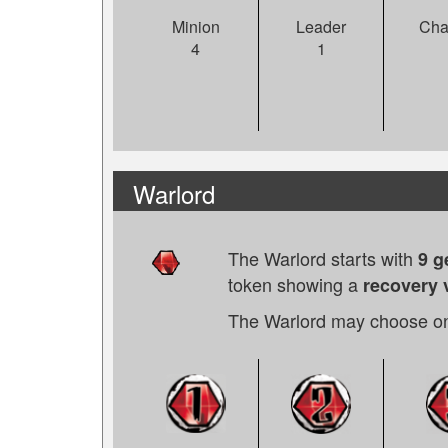
Leader
Cha
Minion
1
4
Warlord
The Warlord starts with
9 
token showing a
recovery 
The Warlord may choose on