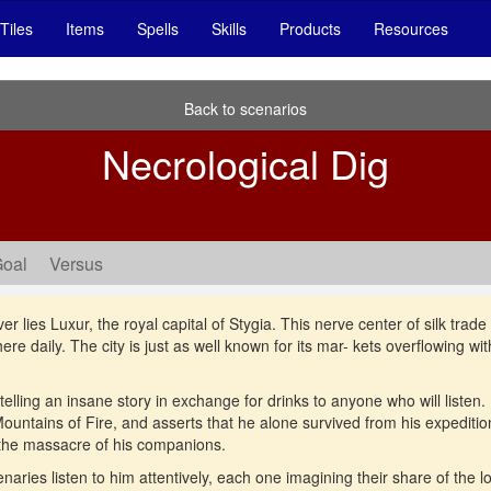
Tiles
Items
Spells
Skills
Products
Resources
Back to scenarios
Necrological Dig
Goal
Versus
lies Luxur, the royal capital of Stygia. This nerve center of silk trade at
e daily. The city is just as well known for its mar- kets overflowing with
telling an insane story in exchange for drinks to anyone who will listen.
 Mountains of Fire, and asserts that he alone survived from his expeditio
 the massacre of his companions.
ries listen to him attentively, each one imagining their share of the loo