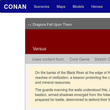
CONAN
Scenerios
Maps
Models
Heroes
<< Dragons Fell Upon Them
Versus
Uses content from:
Core Game
Stretch 
On the banks of the Black River at the edge of t
reaches of civilization, a beacon protecting the 
and mineral resources.
The guards manning the walls understood this, 
bastion, armed shadows emerged from the foliag
prepared for battle, determined to defend their l