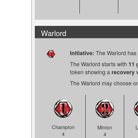
Warlord
The Warlord has t
Initiative:
The Warlord starts with
11 
token showing a
recovery v
The Warlord may choose on
Champion
Minion
4
4