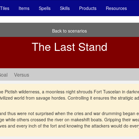
Tiles
Items
Spells
Skills
Products
Resources
Back to scenarios
The Last Stand
Goal
Versus
he Pictish wilderness, a moonless night shrouds Fort Tuscelan in darkne
civilized world from savage hordes. Controlling it ensures the stratigic 
and thus were not surprised when the cries and war drumming began e
e while others crossed the river on makeshift boats. Gripping their 
ives and every inch of the fort and knowing the attackers would do everyt