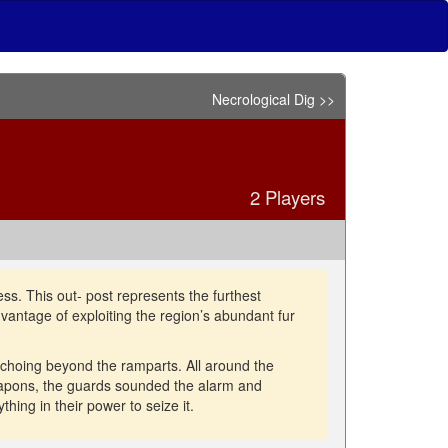
Necrological Dig >>
2 Players
ss. This out- post represents the furthest
advantage of exploiting the region’s abundant fur
choing beyond the ramparts. All around the
weapons, the guards sounded the alarm and
hing in their power to seize it.