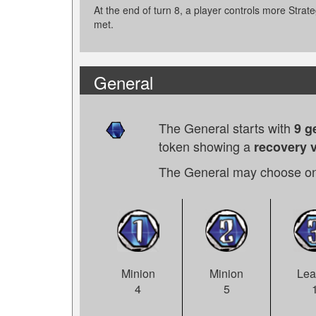
At the end of turn 8, a player controls more Strateg
met.
General
The General starts with
9 g
token showing a
recovery v
The General may choose on
Minion
Lea
Minion
5
4