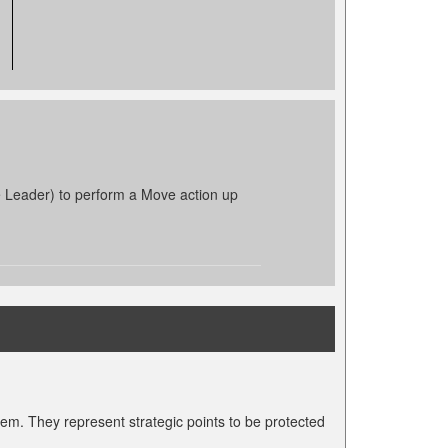
e Leader) to perform a Move action up
hem. They represent strategic points to be protected