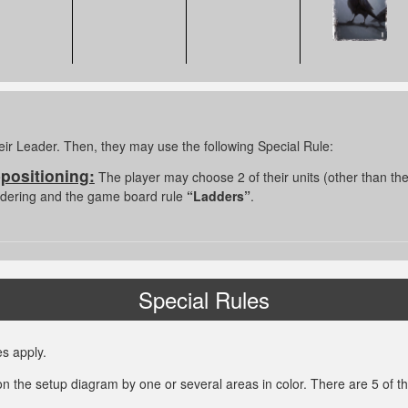
eir Leader. Then, they may use the following Special Rule:
epositioning:
The player may choose 2 of their units (other than th
indering and the game board rule
“Ladders”
.
Special Rules
s apply.
on the setup diagram by one or several areas in color. There are 5 of t