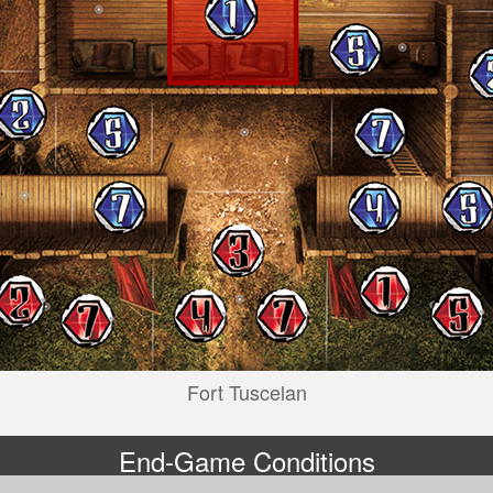
Fort Tuscelan
End-Game Conditions