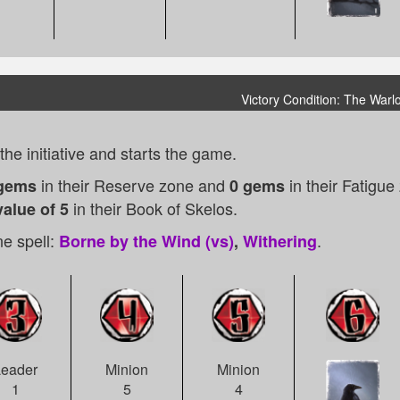
Victory Condition: The Warl
he initiative and starts the game.
in their Reserve zone and
in their Fatigu
gems
0 gems
in their Book of Skelos.
alue of 5
e spell:
.
Borne by the Wind (vs)
,
Withering
Minion
Leader
Minion
4
1
5