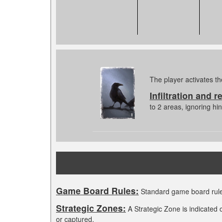
The player activates th
Infiltration and r
to 2 areas, ignoring h
Game Board Rules:
Standard game board rule
Strategic Zones:
A Strategic Zone is indicated 
or captured.