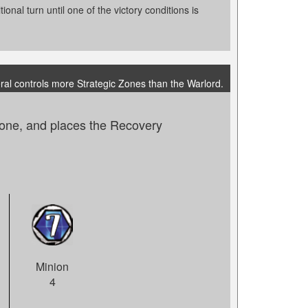
onal turn until one of the victory conditions is
ral controls more Strategic Zones than the Warlord.
zone, and places the Recovery
Minion
4