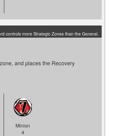
ord controls more Strategic Zones than the General.
e zone, and places the Recovery
Minion
4