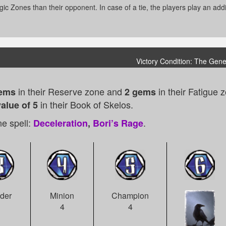
ic Zones than their opponent. In case of a tie, the players play an additi
Victory Condition: The Gene
in their Reserve zone and
in their Fatigue 
ems
2 gems
in their Book of Skelos.
alue of 5
e spell:
.
Deceleration
,
Bori’s Rage
der
Minion
Champion
1
4
4