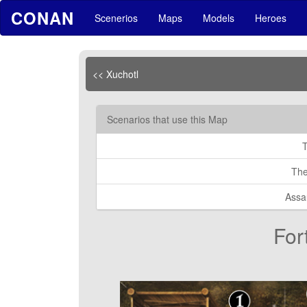
CONAN
Scenerios
Maps
Models
Heroes
<< Xuchotl
Scenarios that use this Map
The
Assa
For