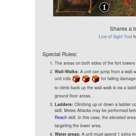
Shares a 
Line of Sight Tool
f
Special Rules:
The areas on both sides of the fort tower
Wall-Walks:
A unit can jump from a wall-wa
unit rolls
for falling damage.
to climb back up the wall-walk is via a la
ground floor areas.
Ladders:
Climbing up or down a ladder cos
skill. Melee Attacks may be performed bet
Reach
skill. In this case, the elevated ar
targeting the lower area.
Water areas:
A unit must spend 1 extra m