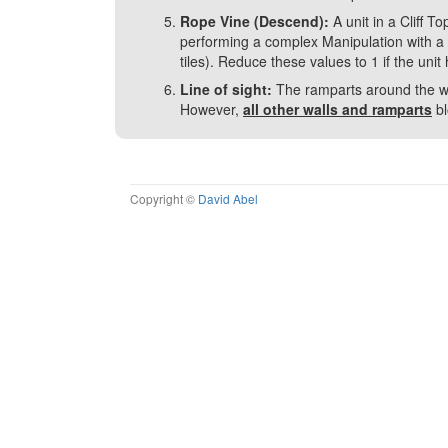
Rope Vine (Descend):
A unit in a Cliff 
performing a complex Manipulation with a d
tiles). Reduce these values to 1 if the unit
Line of sight:
The ramparts around the wall
However,
all other walls and ramparts
bl
Copyright ©
David Abel