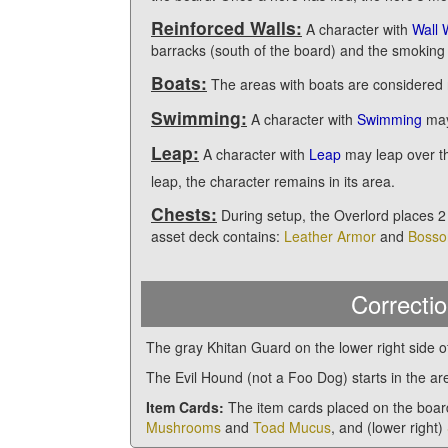
Reinforced Walls:
A character with
Wall 
barracks (south of the board) and the smoking
Boats:
The areas with boats are considered 
Swimming:
A character with
Swimming
may
Leap:
A character with
Leap
may leap over t
leap, the character remains in its area.
Chests:
During setup, the Overlord places 2
asset deck contains:
Leather Armor
and
Bosso
Correctio
The gray Khitan Guard on the lower right side o
The Evil Hound (not a Foo Dog) starts in the a
Item Cards:
The item cards placed on the boar
Mushrooms
and
Toad Mucus
, and (lower right)