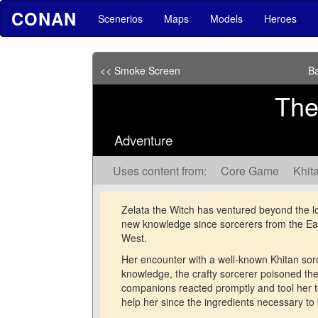
CONAN
Scenerios
Maps
Models
Heroes
<< Smoke Screen
Ba
Th
Adventure
Uses content from:
Core Game
Khita
Zelata the Witch has ventured beyond the lo
new knowledge since sorcerers from the Ea
West.
Her encounter with a well-known Khitan sorce
knowledge, the crafty sorcerer poisoned the
companions reacted promptly and tool her to
help her since the ingredients necessary to