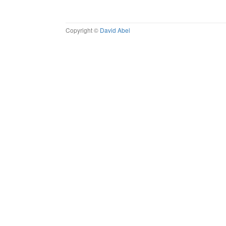
Copyright ©
David Abel