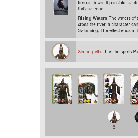
heroes down. If possible, eac
Fatigue zone.
Rising Waters:
The waters of t
cross the river, a character 
Swimming. The effect ends at t
Shuang Mian
has the spells
Pu
5