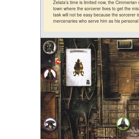
Zelata’s time is limited now, the Cimmerian w
town where the sorcerer lives to get the mis
task will not be easy because the sorcerer 
mercenaries who serve him as his personal