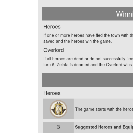
Winn
Heroes
If one or more heroes have fled the town with th
saved and the heroes win the game.
Overlord
If all heroes are dead or do not successfully fl
turn 6, Zelata is doomed and the Overlord wins
Heroes
The game starts with the heroe
3
Suggested Heroes and Equi