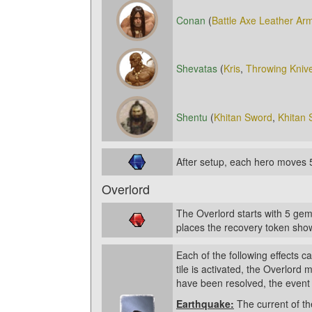
Conan
(
Battle Axe
Leather Ar
Shevatas
(
Kris
,
Throwing Kniv
Shentu
(
Khitan Sword
,
Khitan 
After setup, each hero moves 
Overlord
The Overlord starts with 5 gem
places the recovery token show
Each of the following effects 
tile is activated, the Overlord 
have been resolved, the event 
Earthquake:
The current of th