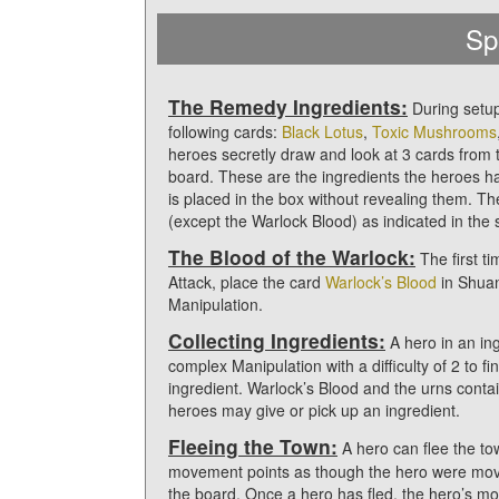
Sp
The Remedy Ingredients:
During setup
following cards:
Black Lotus
,
Toxic Mushrooms
heroes secretly draw and look at 3 cards from 
board. These are the ingredients the heroes hav
is placed in the box without revealing them. T
(except the Warlock Blood) as indicated in the
The Blood of the Warlock:
The first t
Attack, place the card
Warlock’s Blood
in Shuan
Manipulation.
Collecting Ingredients:
A hero in an in
complex Manipulation with a difficulty of 2 to f
ingredient. Warlock’s Blood and the urns conta
heroes may give or pick up an ingredient.
Fleeing the Town:
A hero can flee the to
movement points as though the hero were mov
the board. Once a hero has fled, the hero’s mo