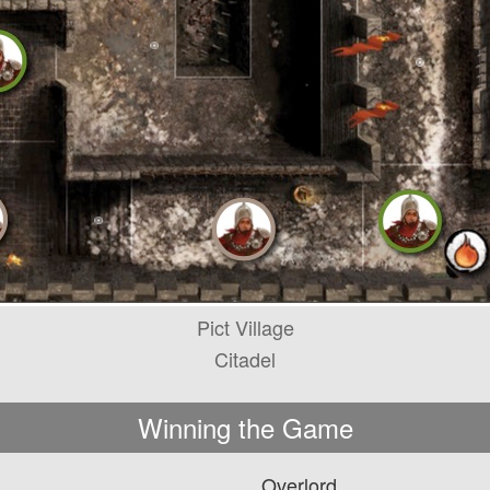
Pict Village
Citadel
Winning the Game
Overlord