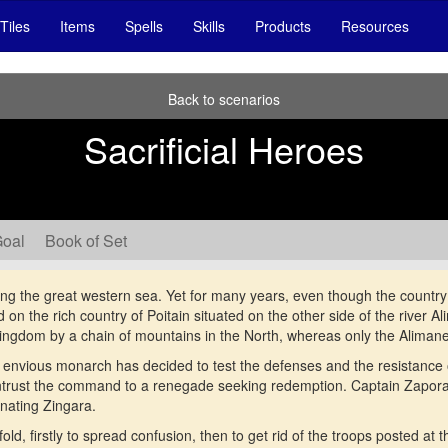
Tiles
Items
Spells
Skills
Products
Resources
Back to scenarios
Sacrificial Heroes
Goal
Book of Set
ng the great western sea. Yet for many years, even though the country i
on the rich country of Poitain situated on the other side of the river A
 kingdom by a chain of mountains in the North, whereas only the Alimane
 envious monarch has decided to test the defenses and the resistance o
trust the command to a renegade seeking redemption. Captain Zaporav
minating Zingara.
d, firstly to spread confusion, then to get rid of the troops posted at t