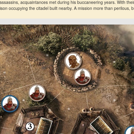
ssassins, acquaintances met during his buccaneering years. With their
son occupying the citadel built nearby. A mission more than perilous, bu