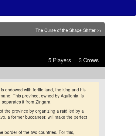
The Curse of the Shape-Shifter >>
5 Players 3 Crows
s endowed with fertile land, the king and his
limane. This province, owned by Aquilonia, is
 separates it from Zingara.
f the province by organizing a raid led by a
o, a former buccaneer, will make the perfect
he border of the two countries. For this,