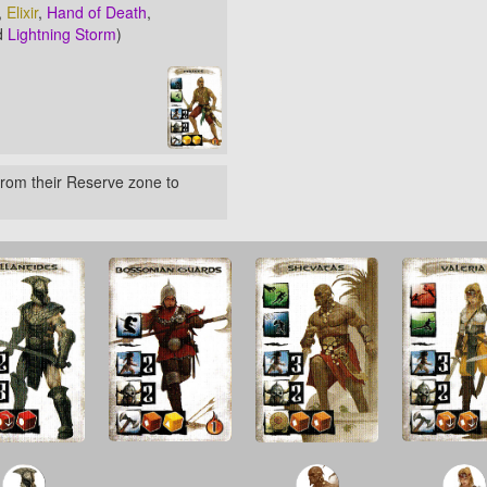
,
Elixir
,
Hand of Death
,
d
Lightning Storm
)
rom their Reserve zone to