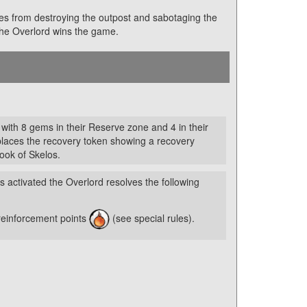
oes from destroying the outpost and sabotaging the
 the Overlord wins the game.
 with 8 gems in their Reserve zone and 4 in their
places the recovery token showing a recovery
Book of Skelos.
s activated the Overlord resolves the following
reinforcement points
(see special rules).