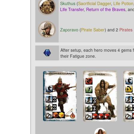
Skuthus
(
Sacrificial Dagger
,
Life Potion
Life Transfer
,
Return of the Braves
, an
Zaporavo
(
Pirate Saber
) and 2
Pirates
After setup, each hero moves 4 gems f
their Fatigue zone.