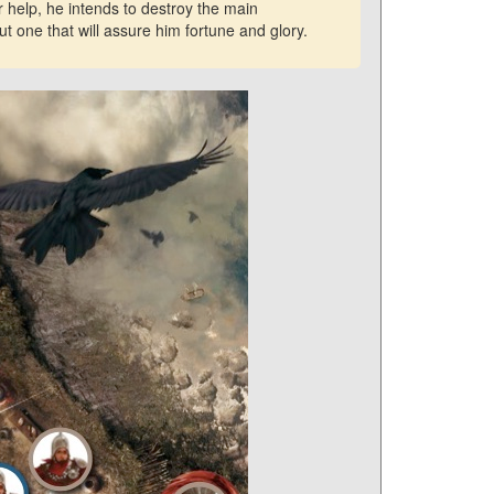
 help, he intends to destroy the main
t one that will assure him fortune and glory.