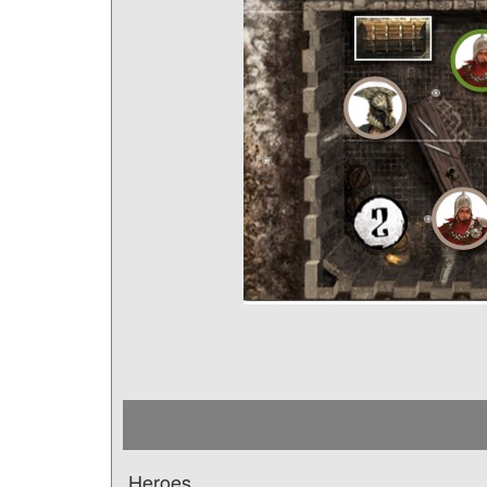
Heroes