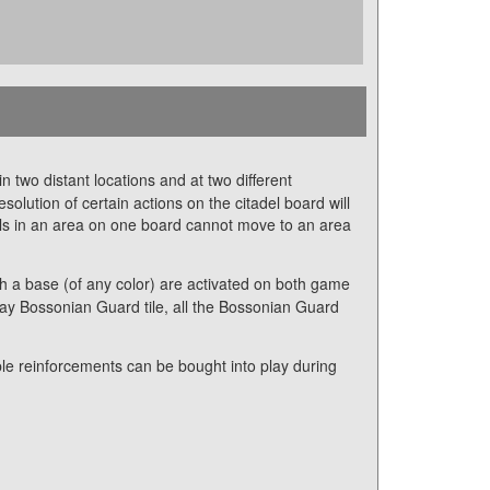
 two distant locations and at two different
lution of certain actions on the citadel board will
els in an area on one board cannot move to an area
th a base (of any color) are activated on both game
ray Bossonian Guard tile, all the Bossonian Guard
le reinforcements can be bought into play during