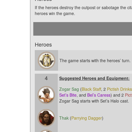
If the heroes destroy the outpost or sabotage the cit
heroes win the game.
Heroes
The game starts with the heroes’ turn.
4
Suggested Heroes and Equipment:
Zogar Sag
(
Black Staff
, 2
Pictish Drinks
Set’s Bite
, and
Bel’s Caress
) and 2
Pic
Zogar Sag starts with Set’s Halo cast.
Thak
(
Parrying Dagger
)