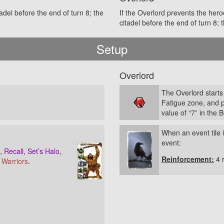
adel before the end of turn 8; the
If the Overlord prevents the her
citadel before the end of turn 8;
Setup
Overlord
The Overlord starts
Fatigue zone, and 
value of “7” in the 
When an event tile i
event:
,
Recall
,
Set’s Halo
,
Reinforcement:
4 
t Warriors
.