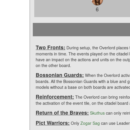
6
Two Fronts:
During setup, the Overlord places t
moments in time. The events played on the citadel b
have an impact on the actions and units on the ou
on the other board.
Bossonian Guards:
When the Overlord activ
boards. All the Bossonian Guards with a blue and g
models without a base on both boards are activate
Reinforcement:
The Overlord can bring reinfo
the activation of the event tile, on the citadel boar
Return of the Braves:
Skuthus
can only rei
Pict Warriors:
Only
Zogar Sag
can use Leaders