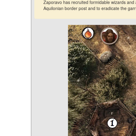
Zaporavo has recruited formidable wizards and a
Aquilonian border post and to eradicate the garri