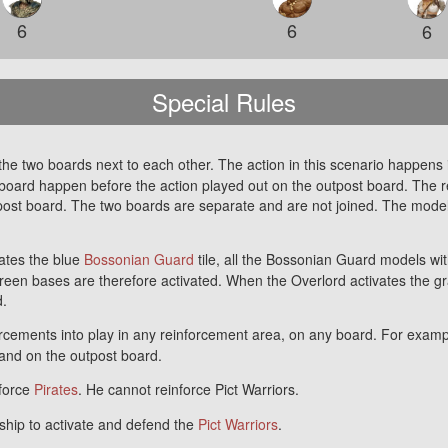
6
6
6
Special Rules
he two boards next to each other. The action in this scenario happens in
oard happen before the action played out on the outpost board. The reso
tpost board. The two boards are separate and are not joined. The mod
ates the blue
Bossonian Guard
tile, all the Bossonian Guard models wi
reen bases are therefore activated. When the Overlord activates the g
d.
rcements into play in any reinforcement area, on any board. For examp
d and on the outpost board.
nforce
Pirates
. He cannot reinforce Pict Warriors.
hip to activate and defend the
Pict Warriors
.