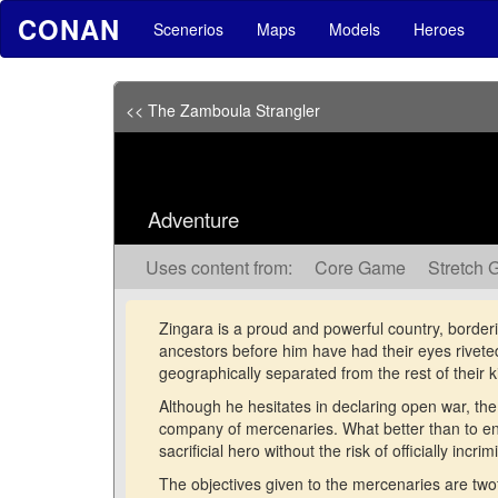
CONAN
Scenerios
Maps
Models
Heroes
<< The Zamboula Strangler
Adventure
Uses content from:
Core Game
Stretch 
Zingara is a proud and powerful country, borderi
ancestors before him have had their eyes riveted 
geographically separated from the rest of their
Although he hesitates in declaring open war, the
company of mercenaries. What better than to en
sacrificial hero without the risk of officially incri
The objectives given to the mercenaries are twofol