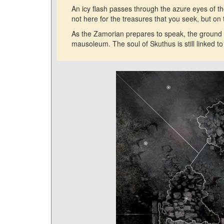
An icy flash passes through the azure eyes of t
not here for the treasures that you seek, but o
As the Zamorian prepares to speak, the ground 
mausoleum. The soul of Skuthus is still linked t