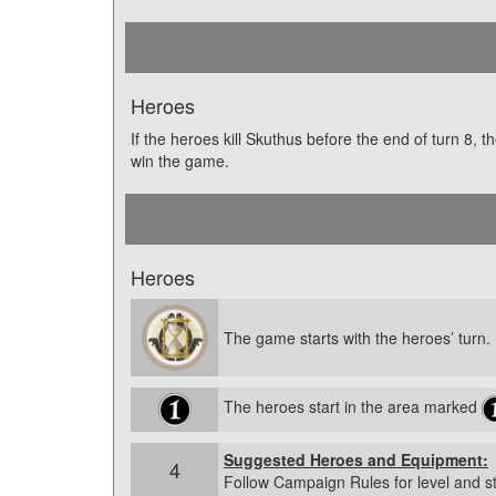
Heroes
If the heroes kill Skuthus before the end of turn 8, t
win the game.
Heroes
The game starts with the heroes’ turn.
The heroes start in the area marked
Suggested Heroes and Equipment:
4
Follow Campaign Rules for level and s