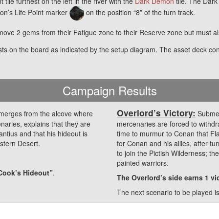
tile furthest on the left in the river with the
Dark Demon
tile. The Dark
on’s Life Point marker
on the position “8” of the turn track.
move 2 gems from their Fatigue zone to their Reserve zone but must al
sts on the board as indicated by the setup diagram. The asset deck co
Campaign Results
Overlord’s Victory:
merges from the alcove where
Submerg
naries, explains that they are
mercenaries are forced to withdra
ntius and that his hideout is
time to murmur to Conan that Flavi
stern Desert.
for Conan and his allies, after 
to join the Pictish Wilderness; th
painted warriors.
Cook’s Hideout”
.
The Overlord’s side earns 1 vic
The next scenario to be played i