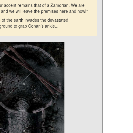
our accent remains that of a Zamorian. We are
k and we will leave the premises here and now!”
 of the earth invades the devastated
 ground to grab Conan’s ankle...