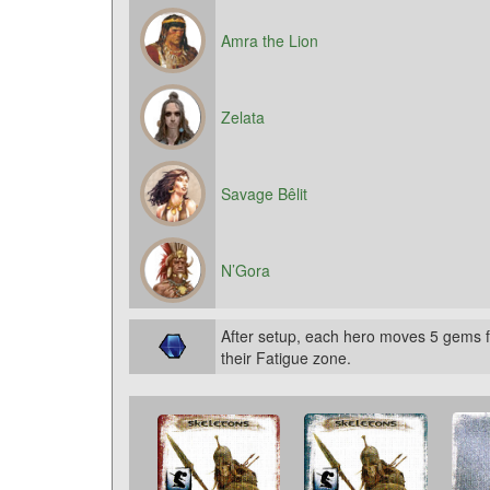
Amra the Lion
Zelata
Savage Bêlit
N’Gora
After setup, each hero moves 5 gems f
their Fatigue zone.