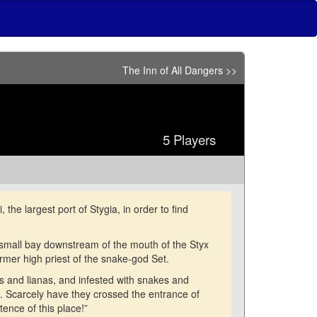
The Inn of All Dangers >>
5 Players
he largest port of Stygia, in order to find
 small bay downstream of the mouth of the Styx
ormer high priest of the snake-god Set.
 and lianas, and infested with snakes and
. Scarcely have they crossed the entrance of
ence of this place!”