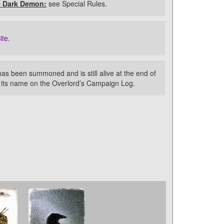
e Dark Demon:
see Special Rules.
ite
.
as been summoned and is still alive at the end of
k its name on the Overlord’s Campaign Log.