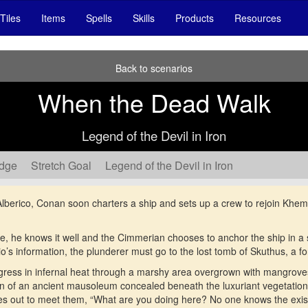
Tiles
Items
Spells
Skills
Products
Resources
Back to scenarios
When the Dead Walk
Legend of the Devil in Iron
edge
Stretch Goal
Legend of the Devil in Iron
erico, Conan soon charters a ship and sets up a crew to rejoin Khemi, t
e, he knows it well and the Cimmerian chooses to anchor the ship in a
lio’s information, the plunderer must go to the lost tomb of Skuthus, a f
gress in infernal heat through a marshy area overgrown with mangroves
in of an ancient mausoleum concealed beneath the luxuriant vegetation
es out to meet them, “What are you doing here? No one knows the exist