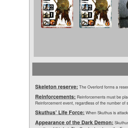
Skeleton reserve:
The Overlord forms a reserv
Reinforcements:
Reinforcements must be pla
Reinforcement event, regardless of the number of s
Skuthus’ Life Force:
When Skuthus is attacke
Appearance of the Dark Demon:
Skuthus