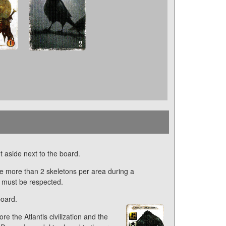
t aside next to the board.
e more than 2 skeletons per area during a
e must be respected.
board.
e the Atlantis civilization and the