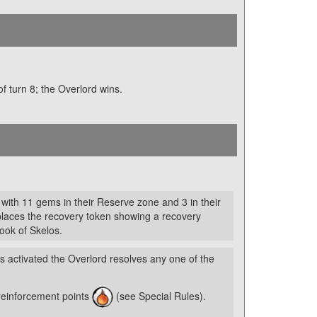
 of turn 8; the Overlord wins.
 with 11 gems in their Reserve zone and 3 in their
places the recovery token showing a recovery
Book of Skelos.
is activated the Overlord resolves any one of the
reinforcement points
(see Special Rules).