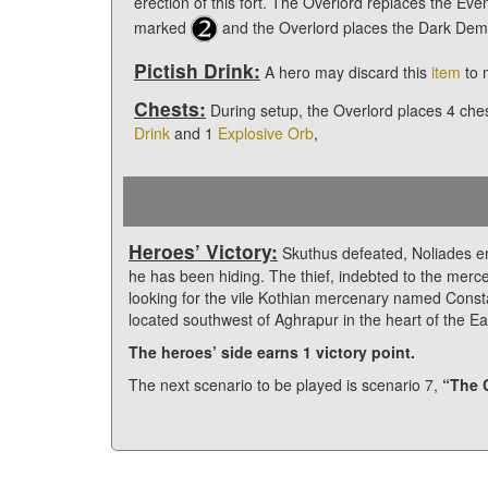
erection of this fort. The Overlord replaces the Event 
marked
and the Overlord places the Dark Dem
Pictish Drink:
A hero may discard this
item
to 
Chests:
During setup, the Overlord places 4 che
Drink
and 1
Explosive Orb
,
Heroes’ Victory:
Skuthus defeated, Noliades e
he has been hiding. The thief, indebted to the merce
looking for the vile Kothian mercenary named Consta
located southwest of Aghrapur in the heart of the Ea
The heroes’ side earns 1 victory point.
The next scenario to be played is scenario 7,
“The 