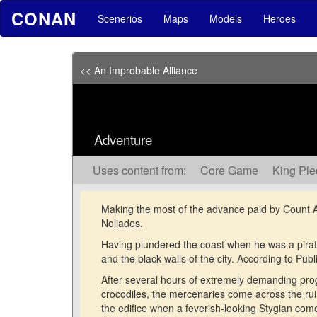
CONAN
Scenerios
Maps
Models
Heroes
<< An Improbable Alliance
Adventure
Uses content from:
Core Game
King Pl
Making the most of the advance paid by Count Alb
Noliades.
Having plundered the coast when he was a pirat
and the black walls of the city. According to Pub
After several hours of extremely demanding pro
crocodiles, the mercenaries come across the ru
the edifice when a feverish-looking Stygian com