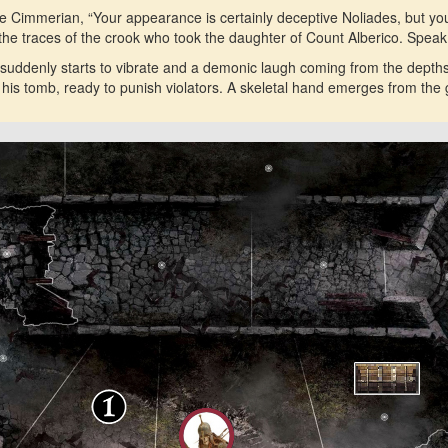
he Cimmerian, “Your appearance is certainly deceptive Noliades, but y
n the traces of the crook who took the daughter of Count Alberico. Spea
suddenly starts to vibrate and a demonic laugh coming from the depths
o his tomb, ready to punish violators. A skeletal hand emerges from the