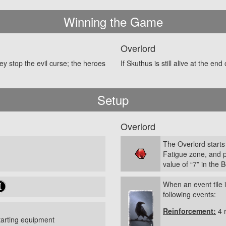
Winning the Game
Overlord
hey stop the evil curse; the heroes
If Skuthus is still alive at the end
Setup
Overlord
The Overlord starts
Fatigue zone, and 
value of “7” in the 
When an event tile 
following events:
Reinforcement:
4 
tarting equipment