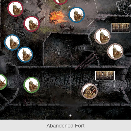
Abandoned Fort