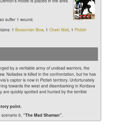
 Demon’s model is placed in the area
so suffer 1 wound.
ntains: 1
Bossonian Bow
, 1
Chain Mail
, 1
Pictish
ed by a veritable army of undead warriors, the
w. Noliades is killed in the confrontation, but he has
a’s captor is now in Pictish territory. Unfortunately
turning towards the west and disembarking in Kordava
ey are quickly spotted and hunted by the terrible
tory point.
s scenario 6,
“The Mad Shaman”
.