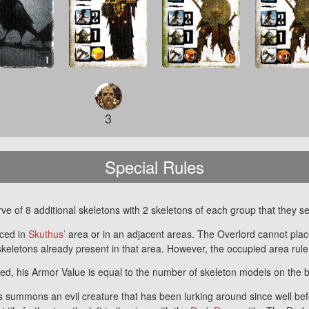
3
Special Rules
e of 8 additional skeletons with 2 skeletons of each group that they se
ced in
Skuthus’
area or in an adjacent areas. The Overlord cannot plac
keletons already present in that area. However, the occupied area rul
d, his Armor Value is equal to the number of skeleton models on the 
 summons an evil creature that has been lurking around since well befor