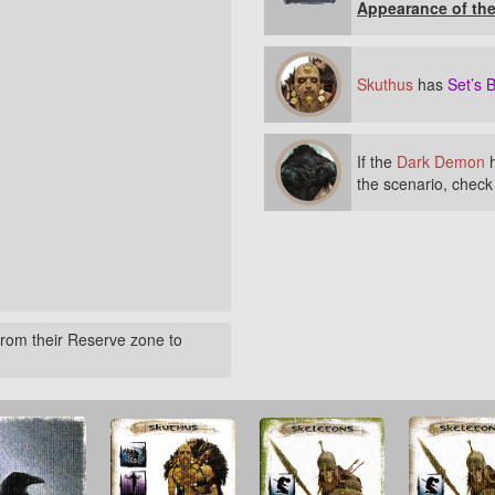
Appearance of th
Skuthus
has
Set’s B
If the
Dark Demon
h
the scenario, chec
rom their Reserve zone to