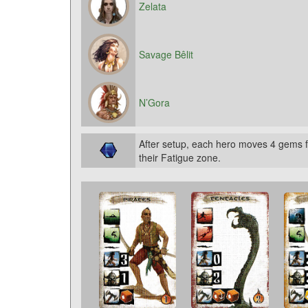
Zelata
Savage Bêlit
N’Gora
After setup, each hero moves 4 gems f
their Fatigue zone.