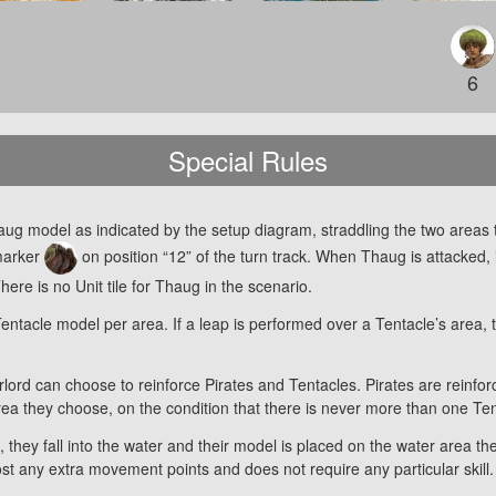
6
Special Rules
aug model as indicated by the setup diagram, straddling the two areas
 marker
on position “12” of the turn track. When Thaug is attacked, 
ere is no Unit tile for Thaug in the scenario.
acle model per area. If a leap is performed over a Tentacle’s area, the
ord can choose to reinforce Pirates and Tentacles. Pirates are reinfor
ea they choose, on the condition that there is never more than one Te
, they fall into the water and their model is placed on the water area 
 cost any extra movement points and does not require any particular skill.