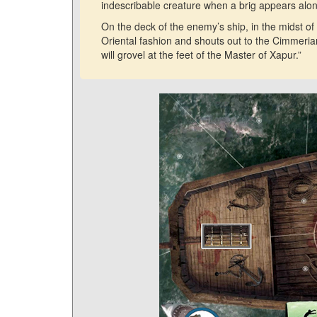
indescribable creature when a brig appears alo
On the deck of the enemy’s ship, in the midst of
Oriental fashion and shouts out to the Cimmeria
will grovel at the feet of the Master of Xapur.”