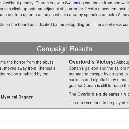
ight without penalty. Characters with
Swimming
can move from one water
ea can climb up onto an adjacent ship area for 2 extra movement point
ut can climb up onto an adjacent ship area by spending an extra 2 mov
sts on the board as indicated by the setup diagram. The asset deck co
Campaign Results
Overlord’s Victory:
e the horror from the abyss
Althoug
sails, moves away from Khemsa’s
Conan’s galleon and the sailors 
the region inhabited by the
manage to escape by clinging to 
currents and nightfall they man
goal for Conan is still to reach t
The Overlord’s side earns 1 vic
 Mystical Dagger”
.
The next scenario to be played i