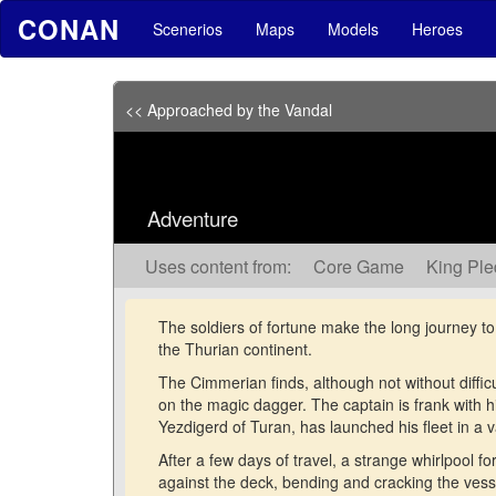
CONAN
Scenerios
Maps
Models
Heroes
<< Approached by the Vandal
Adventure
Uses content from:
Core Game
King Pl
The soldiers of fortune make the long journey t
the Thurian continent.
The Cimmerian finds, although not without difficu
on the magic dagger. The captain is frank with 
Yezdigerd of Turan, has launched his fleet in a v
After a few days of travel, a strange whirlpool f
against the deck, bending and cracking the ves