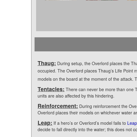
Thaug:
During setup, the Overlord places the Th
occupied. The Overlord places Thaug’s Life Point
models on the board at the moment of the attack. Th
Tentacles:
There can never be more than one Tent
units are also affected by this hindering.
Reinforcement:
During reinforcement the Overl
Overlord places their models on whichever water ar
Leap:
If a hero’s or Overlord’s model fails to
Leap
decide to fall directly into the water; this does not