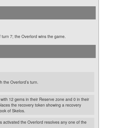
 of turn 7; the Overlord wins the game.
h the Overlord’s turn.
 with 12 gems in their Reserve zone and 0 in their
places the recovery token showing a recovery
Book of Skelos.
is activated the Overlord resolves any one of the