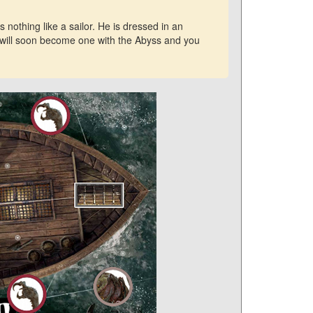
nothing like a sailor. He is dressed in an
u will soon become one with the Abyss and you