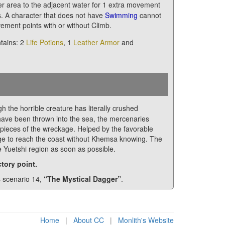
 area to the adjacent water for 1 extra movement
s. A character that does not have
Swimming
cannot
ement points with or without Climb.
ntains: 2
Life Potions
, 1
Leather Armor
and
h the horrible creature has literally crushed
have been thrown into the sea, the mercenaries
pieces of the wreckage. Helped by the favorable
age to reach the coast without Khemsa knowing. The
he Yuetshi region as soon as possible.
tory point.
s scenario 14,
“The Mystical Dagger”
.
Home
|
About CC
|
Monlith's Website