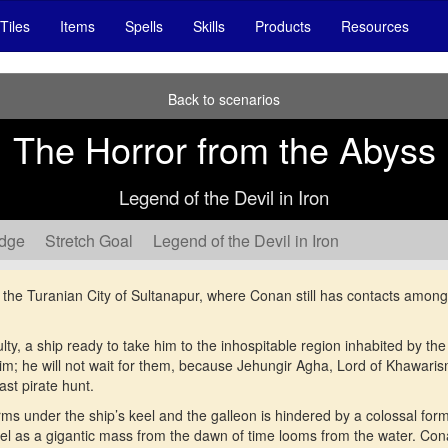
Tiles
Items
Spells
Skills
Products
Resources
Back to scenarios
The Horror from the Abyss
Legend of the Devil in Iron
edge
Stretch Goal
Legend of the Devil in Iron
o the Turanian City of Sultanapur, where Conan still has contacts amon
lty, a ship ready to take him to the inhospitable region inhabited by th
him; he will not wait for them, because Jehungir Agha, Lord of Khawaris
ast pirate hunt.
orms under the ship’s keel and the galleon is hindered by a colossal form
sel as a gigantic mass from the dawn of time looms from the water. Co