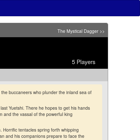
The Mystical Dagger >>
5 Players
g the buccaneers who plunder the inland sea of
e last Yuetshi. There he hopes to get his hands
m and the vassal of the powerful king
. Horrific tentacles spring forth whipping
nan and his companions prepare to face the