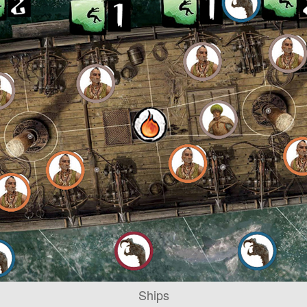
Ships