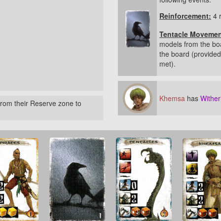
Reinforcement:
4 
Tentacle Movemen
models from the bo
the board (provided 
met).
Khemsa
has
Wither
rom their Reserve zone to