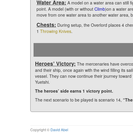
Water Area:
A model on a water area can still f
point. A model (with or without
Climb
)on a water ar
move from one water area to another water area, b
Chests:
During setup, the Overlord places 4 che
1
Throwing Knives
.
Heroes’ Victory:
The mercenaries have overcom
and their ship, once again with the wind filling its 
vessel. They can now continue their journey toward 
Yuetshi.
The heroes’ side earns 1 victory point.
The next scenario to be played is scenario 14,
“The
Copyright ©
David Abel