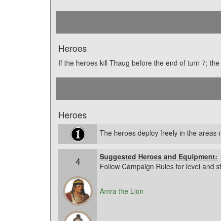
Heroes
If the heroes kill Thaug before the end of turn 7; t
Heroes
The heroes deploy freely in the area
Suggested Heroes and Equipment:
4
Follow Campaign Rules for level and s
Amra the Lion