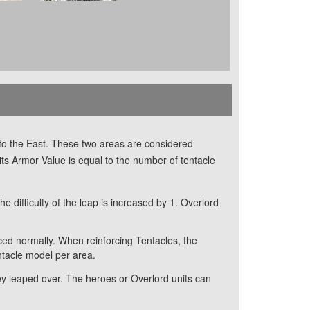
 to the East. These two areas are considered
its Armor Value is equal to the number of tentacle
 difficulty of the leap is increased by 1. Overlord
ced normally. When reinforcing Tentacles, the
ntacle model per area.
they leaped over. The heroes or Overlord units can