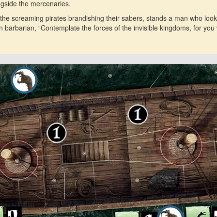
ngside the mercenaries.
 the screaming pirates brandishing their sabers, stands a man who looks 
n barbarian, “Contemplate the forces of the invisible kingdoms, for yo