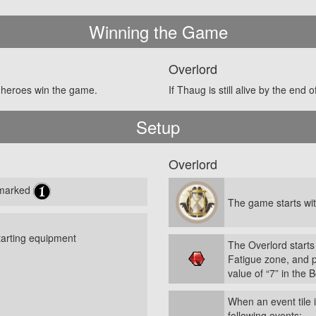
Winning the Game
Overlord
he heroes win the game.
If Thaug is still alive by the end
Setup
Overlord
s marked
The game starts wit
tarting equipment
The Overlord starts
Fatigue zone, and 
value of “7” in the 
When an event tile 
following events: