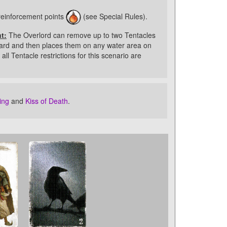
reinforcement points
(see Special Rules).
t:
The Overlord can remove up to two Tentacles
ard and then places them on any water area on
all Tentacle restrictions for this scenario are
ing
and
Kiss of Death
.