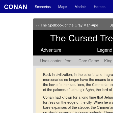
CONAN
Scenerios
Maps
Models
Heroes
<< The Spellbook of the Gray Man-Ape
Ba
The Cursed Tre
Adventure
Legend o
Uses content from:
Core Game
King
Back in civilization, in the colorful and frag
mercenaries no longer have the means to cha
the lack of other solutions, the Cimmerian 
of the palaces of Jehungir Agha, the lord o
Conan had known for a long time that Jehun
fortress on the edge of the city. When he 
bare expanses of the steppe, the Cimmerian
provincial governor jealousy protects. There 