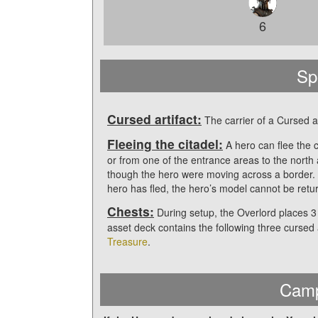
6
Sp
Cursed artifact:
The carrier of a Cursed ar
Fleeing the citadel:
A hero can flee the c
or from one of the entrance areas to the nort
though the hero were moving across a border.
hero has fled, the hero’s model cannot be retu
Chests:
During setup, the Overlord places 3
asset deck contains the following three cursed 
Treasure
.
Camp