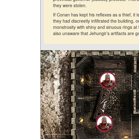
they were stolen.
If Conan has kept his reflexes as a thief, it
they had discreetly infiltrated the building,
monstrosity with shiny and sinuous rings 
also unaware that Jehungir’s artifacts are g