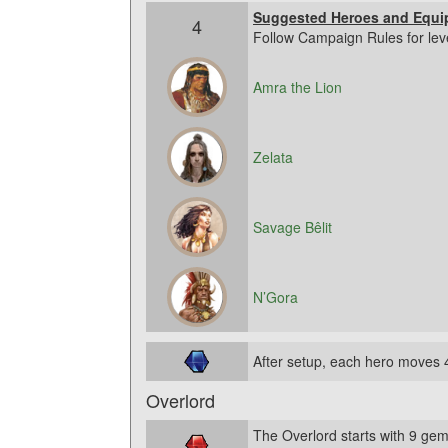
Suggested Heroes and Equi
4
Follow Campaign Rules for lev
Amra the Lion
Zelata
Savage Bêlit
N’Gora
After setup, each hero moves 
Overlord
The Overlord starts with 9 gem