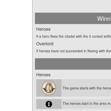
Winn
Heroes
If a hero flees the citadel with the 3 cursed art
Overlord
If heroes have not succeeded in fleeing with the 
Heroes
The game starts with the heroe
The heroes start in the area 