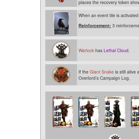
places the recovery token show
When an event tile is activated
Reinforcement:
3 reinforceme
Warlock
has
Lethal Cloud
.
If the
Giant Snake
is still aliv
Overlord’s Campaign Log.