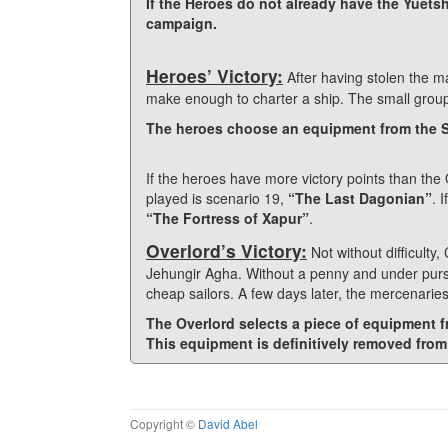
If the Heroes do not already have the Yuetsh
campaign.
Heroes’ Victory:
After having stolen the m
make enough to charter a ship. The small group of
The heroes choose an equipment from the Sp
If the heroes have more victory points than the 
played is scenario 19,
“The Last Dagonian”
. 
“The Fortress of Xapur”
.
Overlord’s Victory:
Not without difficult
Jehungir Agha. Without a penny and under pursui
cheap sailors. A few days later, the mercenaries
The Overlord selects a piece of equipment f
This equipment is definitively removed from
Copyright ©
David Abel