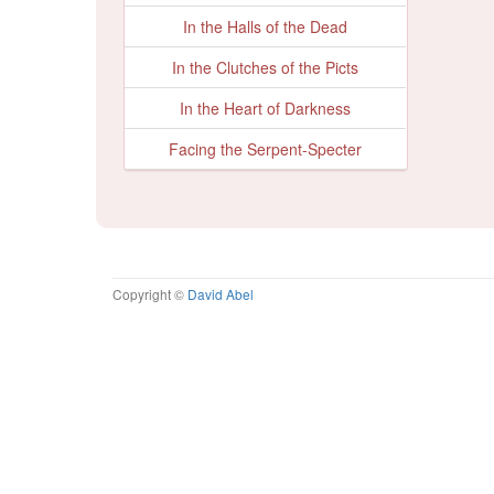
In the Halls of the Dead
In the Clutches of the Picts
In the Heart of Darkness
Facing the Serpent-Specter
Copyright ©
David Abel