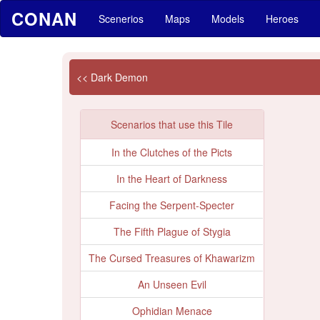
CONAN
Scenerios
Maps
Models
Heroes
<< Dark Demon
Scenarios that use this Tile
In the Clutches of the Picts
In the Heart of Darkness
Facing the Serpent-Specter
The Fifth Plague of Stygia
The Cursed Treasures of Khawarizm
An Unseen Evil
Ophidian Menace