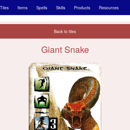
Tiles
Items
Spells
Skills
Products
Resources
Back to tiles
Giant Snake