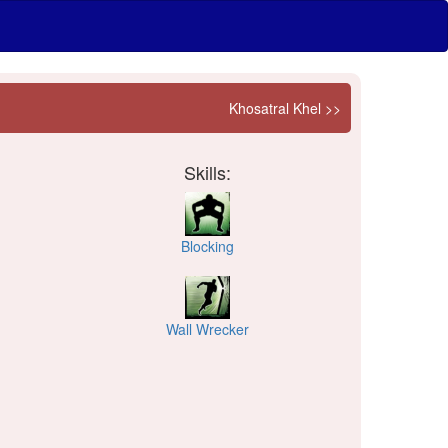
Khosatral Khel >>
Skills:
Blocking
Wall Wrecker