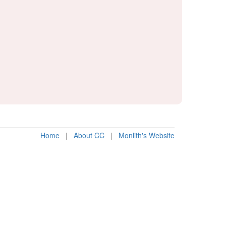
Home
|
About CC
|
Monlith's Website