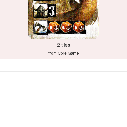
2 tiles
from Core Game