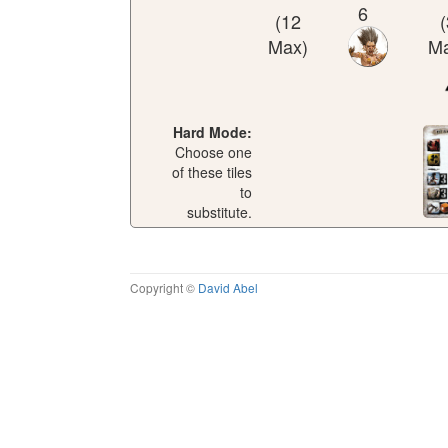
6
(12
(
Max)
Ma
Hard Mode:
Choose one
of these tiles
to
substitute.
Copyright ©
David Abel