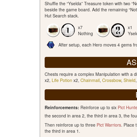
Shuffle the “Yselda” Treasure token with two “
beside the game board. Add the remaining “Noth
Hut Search stack.
x7
x1
Nothing
Ysel
After setup, each Hero moves 4 gems fro
AS
Chests require a complex Manipulation with a di
x2,
Life Potion
x2,
Chainmail
,
Crossbow
,
Shield
Reinforcements:
Reinforce up to six
Pict Hunt
the second in area 2, the third in area 3, the fou
Then reinforce up to three
Pict Warriors
. Place 
the third in area 1.