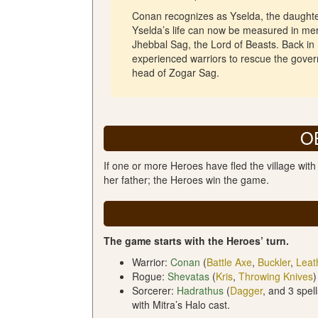
Conan recognizes as Yselda, the daughte
Yselda’s life can now be measured in mere 
Jhebbal Sag, the Lord of Beasts. Back in
experienced warriors to rescue the gover
head of Zogar Sag.
O
If one or more Heroes have fled the village wit
her father; the Heroes win the game.
The game starts with the Heroes’ turn.
Warrior:
Conan
(
Battle Axe
,
Buckler
,
Leat
Rogue:
Shevatas
(
Kris
,
Throwing Knives
)
Sorcerer:
Hadrathus
(
Dagger
, and 3 spel
with Mitra’s Halo cast.