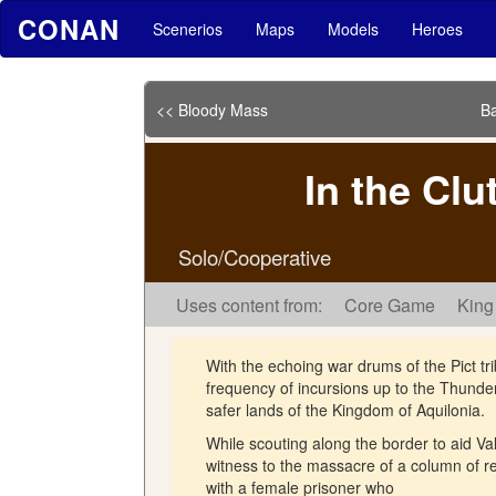
CONAN
Scenerios
Maps
Models
Heroes
<< Bloody Mass
Ba
In the Clu
Solo/Cooperative
Uses content from:
Core Game
King
With the echoing war drums of the Pict tr
frequency of incursions up to the Thunder 
safer lands of the Kingdom of Aquilonia.
While scouting along the border to aid 
witness to the massacre of a column of re
with a female prisoner who