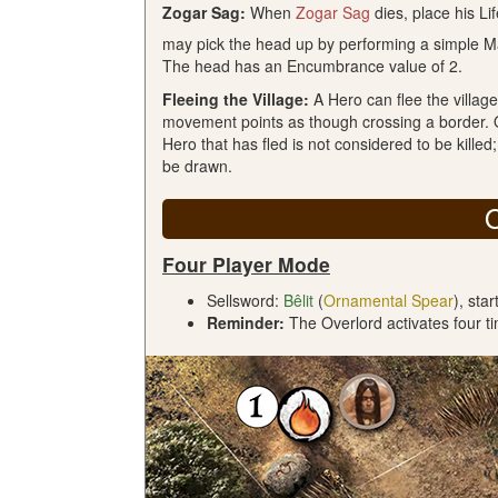
Zogar Sag:
When
Zogar Sag
dies, place his Li
may pick the head up by performing a simple Ma
The head has an Encumbrance value of 2.
Fleeing the Village:
A Hero can flee the villag
movement points as though crossing a border. O
Hero that has fled is not considered to be killed
be drawn.
Four Player Mode
Sellsword:
Bêlit
(
Ornamental Spear
), sta
Reminder:
The Overlord activates four ti