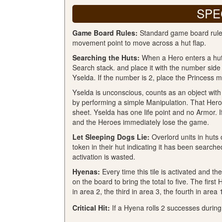
SPE
Game Board Rules:
Standard game board rules
movement point to move across a hut flap.
Searching the Huts:
When a Hero enters a hut f
Search stack. and place it with the number side 
Yselda. If the number is 2, place the Princess mi
Yselda is unconscious, counts as an object wit
by performing a simple Manipulation. That Hero 
sheet. Yselda has one life point and no Armor. 
and the Heroes immediately lose the game.
Let Sleeping Dogs Lie:
Overlord units in huts 
token in their hut indicating it has been searche
activation is wasted.
Hyenas:
Every time this tile is activated and the
on the board to bring the total to five. The fir
in area 2, the third in area 3, the fourth in area 1
Critical Hit:
If a Hyena rolls 2 successes during 