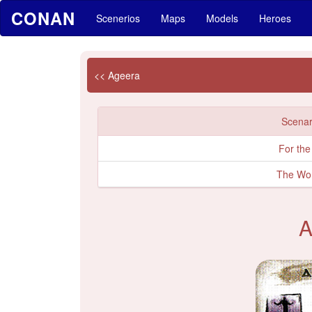
CONAN
Scenerios
Maps
Models
Heroes
<< Ageera
Scenari
For the
The Wo
A