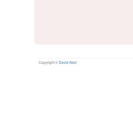
Copyright ©
David Abel