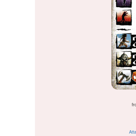
fr
Att