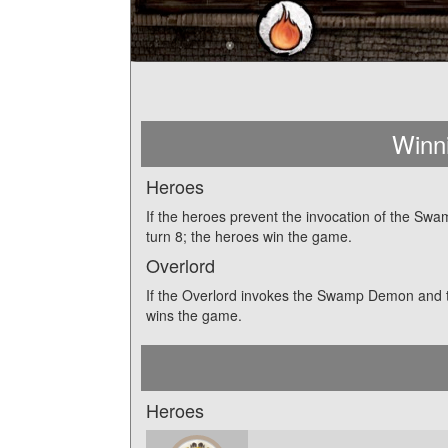
Winn
Heroes
If the heroes prevent the invocation of the S
turn 8; the heroes win the game.
Overlord
If the Overlord invokes the Swamp Demon and t
wins the game.
Heroes