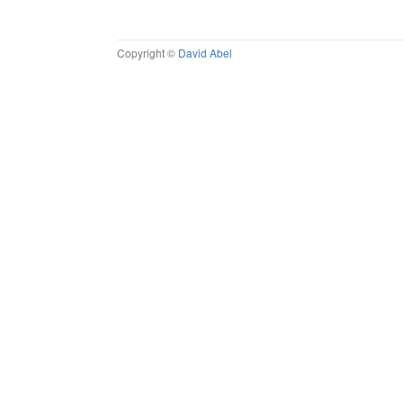
Copyright ©
David Abel