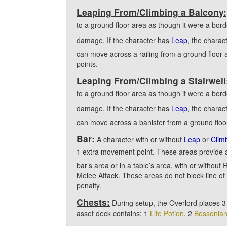
Leaping From/Climbing a Balcony:
to a ground floor area as though it were a bor
damage. If the character has
Leap
, the charac
can move across a railing from a ground floor
points.
Leaping From/Climbing a Stairwell
to a ground floor area as though it were a bord
damage. If the character has
Leap
, the charac
can move across a banister from a ground floor
Bar:
A character with or without
Leap
or
Clim
1 extra movement point. These areas provide 
bar’s area or in a table’s area, with or withou
Melee Attack. These areas do not block line of
penalty.
Chests:
During setup, the Overlord places 3
asset deck contains: 1
Life Potion
, 2
Bossonia