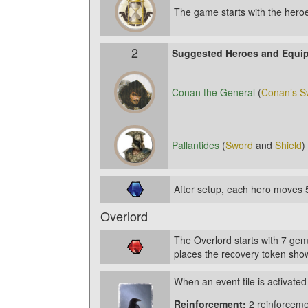
The game starts with the heroe
2
Suggested Heroes and Equi
Conan the General
(
Conan’s S
Pallantides
(
Sword
and
Shield
)
After setup, each hero moves 
Overlord
The Overlord starts with 7 gem
places the recovery token show
When an event tile is activated
Reinforcement:
2 reinforceme