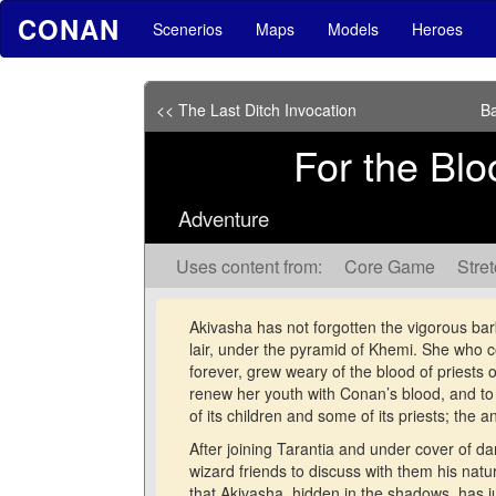
CONAN
Scenerios
Maps
Models
Heroes
<< The Last Ditch Invocation
Ba
For the Blo
Adventure
Uses content from:
Core Game
Stre
Akivasha has not forgotten the vigorous barb
lair, under the pyramid of Khemi. She who co
forever, grew weary of the blood of priests
renew her youth with Conan’s blood, and to
of its children and some of its priests; the a
After joining Tarantia and under cover of da
wizard friends to discuss with them his natu
that Akivasha, hidden in the shadows, has 