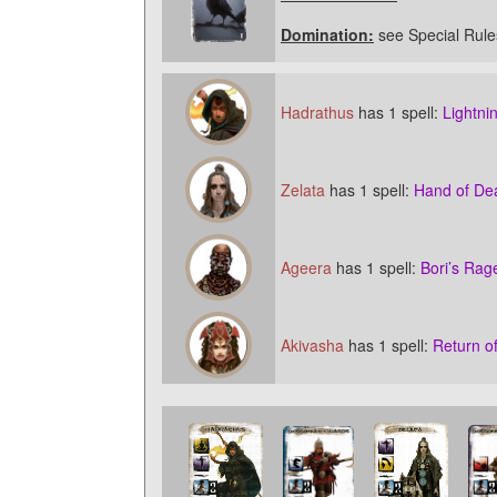
Domination:
see Special Rule
Hadrathus
has 1 spell:
Lightni
Zelata
has 1 spell:
Hand of De
Ageera
has 1 spell:
Bori’s Rag
Akivasha
has 1 spell:
Return o