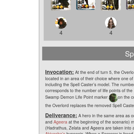
4
4
Sp
Invocation:
At the end of turn 5, the Overl
located in an area of their choice where one of 
including the Spell Caster’s model. The numb
corresponds to the number of life points of the
Swamp Demon Life Point marker
on the c
the Overlord replaces the removed Spell Caster’
Deliverance:
A hero in the same area as o
and
Ageera
at the beginning of the scenario) m
(Hadrathus, Zelata and Ageera are taken into a
Akivasha’s
hypnosis. When a Sorcerer is freed