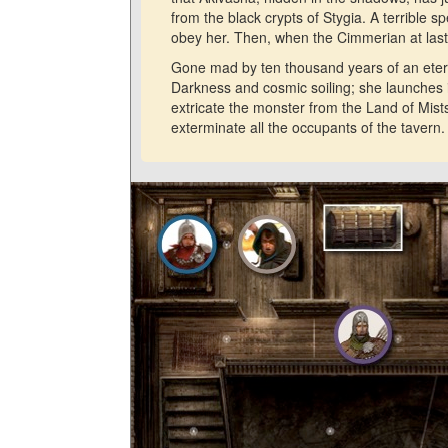
from the black crypts of Stygia. A terrible sp
obey her. Then, when the Cimmerian at last 
Gone mad by ten thousand years of an eternal
Darkness and cosmic soiling; she launches
extricate the monster from the Land of Mists
exterminate all the occupants of the tavern.