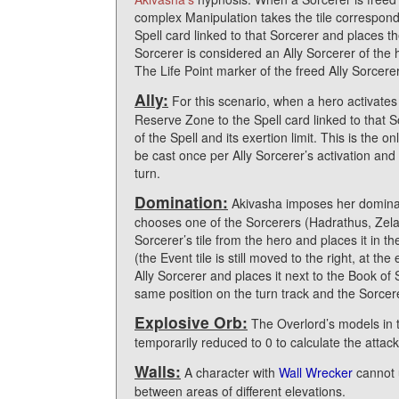
complex Manipulation takes the tile correspondi
Spell card linked to that Sorcerer and places t
Sorcerer is considered an Ally Sorcerer of the 
The Life Point marker of the freed Ally Sorcere
Ally:
For this scenario, when a hero activates
Reserve Zone to the Spell card linked to that So
of the Spell and its exertion limit. This is the 
be cast once per Ally Sorcerer’s activation an
turn.
Domination:
Akivasha imposes her dominati
chooses one of the Sorcerers (Hadrathus, Zelata
Sorcerer’s tile from the hero and places it in the
(the Event tile is still moved to the right, at th
Ally Sorcerer and places it next to the Book of
same position on the turn track and the Sorcer
Explosive Orb:
The Overlord’s models in t
temporarily reduced to 0 to calculate the attac
Walls:
A character with
Wall Wrecker
cannot u
between areas of different elevations.