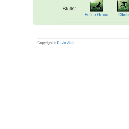
Skills:
Feline Grace
Climb
Copyright ©
David Abel