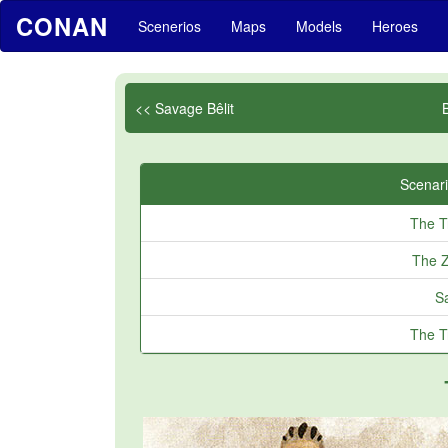
CONAN
Scenerios
Maps
Models
Heroes
<< Savage Bêlit
Scenari
The T
The Z
Sa
The T