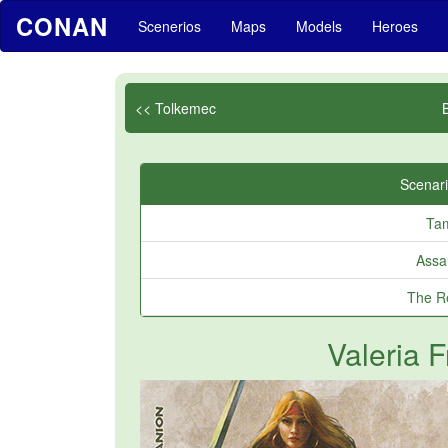
CONAN
Scenerios
Maps
Models
Heroes
<< Tolkemec
Scenari
Ta
Assa
The Re
Valeria 