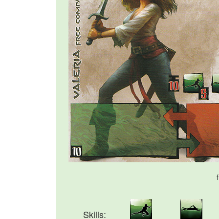
Skills: