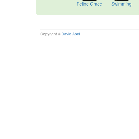
Feline Grace
Swimming
Copyright ©
David Abel