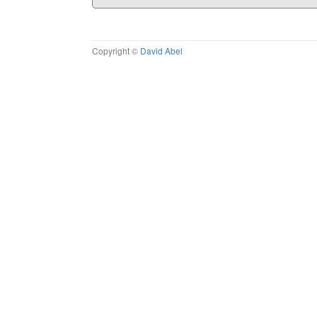
Copyright ©
David Abel