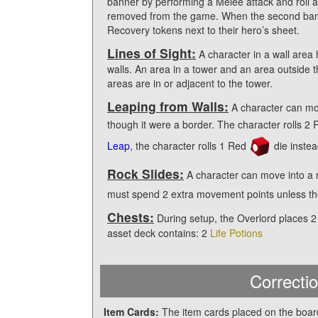
banner by performing a Melee attack and roll at
removed from the game. When the second bann
Recovery tokens next to their hero’s sheet.
Lines of Sight:
A character in a wall area 
walls. An area in a tower and an area outside tha
areas are in or adjacent to the tower.
Leaping from Walls:
A character can mov
though it were a border. The character rolls 2
Leap
, the character rolls 1 Red
die instea
Rock Slides:
A character can move into a 
must spend 2 extra movement points unless t
Chests:
During setup, the Overlord places 2
asset deck contains: 2
Life Potions
Correctio
Item Cards:
The item cards placed on the board