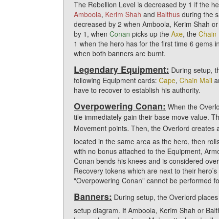
The Rebellion Level is decreased by 1 if the her
Amboola
,
Kerim Shah
and
Balthus
during the s
decreased by 2 when Amboola, Kerim Shah or B
by 1, when
Conan
picks up the
Axe
, the
Chain 
1 when the hero has for the first time 6 gems 
when both banners are burnt.
Legendary Equipment:
During setup, t
following Equipment cards:
Cape
,
Chain Mail
a
have to recover to establish his authority.
Overpowering Conan:
When the Overlord
tile immediately gain their base move value. 
Movement points. Then, the Overlord creates 
located in the same area as the hero, then roll
with no bonus attached to the Equipment, Armors
Conan bends his knees and is considered ove
Recovery tokens which are next to their hero’
"Overpowering Conan" cannot be performed for 
Banners:
During setup, the Overlord place
setup diagram. If Amboola, Kerim Shah or Balth