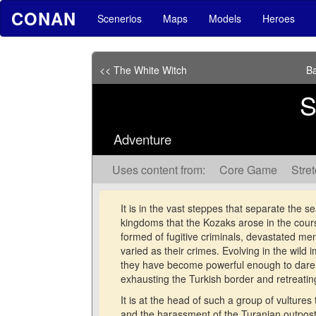
CONAN
Scenerios
Maps
Models
Heroes
<< The White Witch
Ba
S
Adventure
Uses content from:
Core Game
Stre
It is in the vast steppes that separate the s
kingdoms that the Kozaks arose in the course
formed of fugitive criminals, devastated men
varied as their crimes. Evolving in the wild
they have become powerful enough to dare 
exhausting the Turkish border and retreati
It is at the head of such a group of vultures
and the harassment of the Turanian outpost