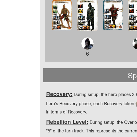
6
Sp
Recovery:
During setup, the hero places 2
hero’s Recovery phase, each Recovery token
in terms of Recovery.
Rebellion Level:
During setup, the Overlo
"8" of the turn track. This represents the curre