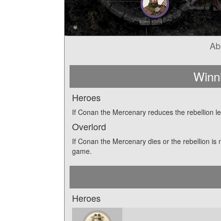
Ab
Winn
Heroes
If Conan the Mercenary reduces the rebellion le
Overlord
If Conan the Mercenary dies or the rebellion is 
game.
Heroes