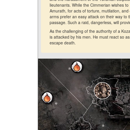
lieutenants. While the Cimmerian wishes to m
Amurath, for acts of torture, mutilation, a
arms prefer an easy attack on their way to 
passage. Such a raid, dangerless, will prov
As the challenging of the authority of a K
is attacked by his men. He must react so as 
escape death.