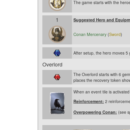
The game starts with the heroe
1
Suggested Hero and Equipm
Conan Mercenary
(
Sword
)
After setup, the hero moves 5 
Overlord
The Overlord starts with 6 gem
places the recovery token show
When an event tile is activated
Reinforcement:
2 reinforceme
Overpowering Conan:
(see sp